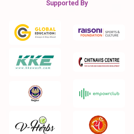
Supported By