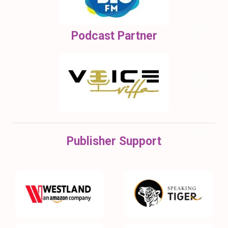
Podcast Partner
Publisher Support