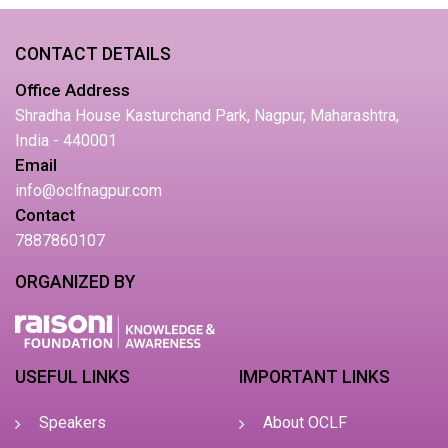
CONTACT DETAILS
Office Address
Shradha House Kasturchand Park, Nagpur, Maharashtra,
India - 440001
Email
info@oclfnagpur.com
Contact
7887860107
ORGANIZED BY
USEFUL LINKS
IMPORTANT LINKS
Speakers
About OCLF