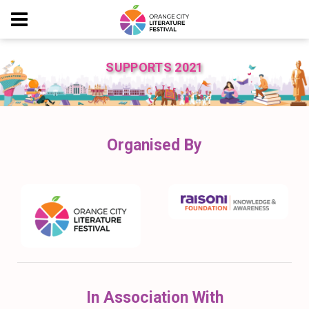
SUPPORTS 2021
Organised By
In Association With