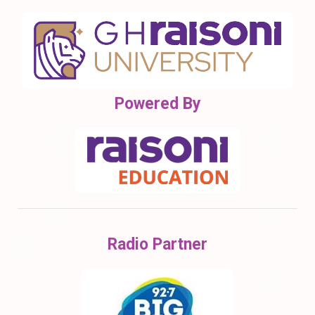
Powered By
Radio Partner