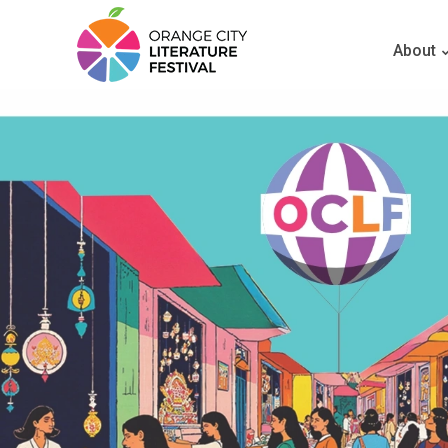
About