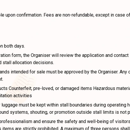
le upon confirmation. Fees are non-refundable, except in case of
on both days.
tion form, the Organiser will review the application and contact
 stall allocation decisions.
rands intended for sale must be approved by the Organiser. Any
t.
cts Counterfeit, pre-loved, or damaged items Hazardous material
tation activities
 luggage must be kept within stall boundaries during operating h
ound systems, shouting, or promotion outside stall limits is not 
rofessionalism and ensure the safety and well-being of visitors 
tems are strictly prohibited. A maximum of three persons shall b