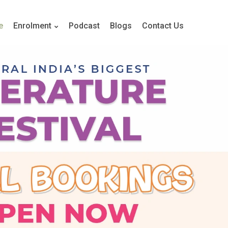
e
Enrolment
Podcast
Blogs
Contact Us