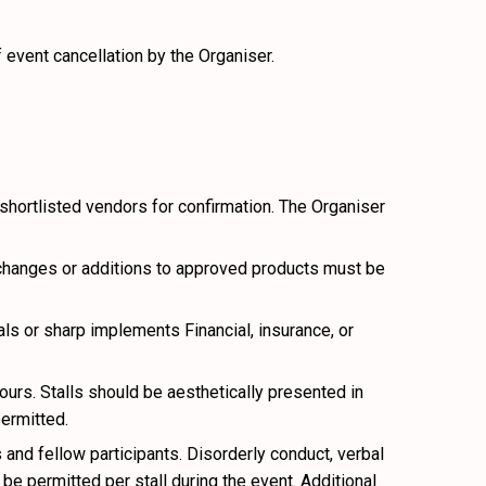
 event cancellation by the Organiser.
 shortlisted vendors for confirmation. The Organiser
 changes or additions to approved products must be
s or sharp implements Financial, insurance, or
ours. Stalls should be aesthetically presented in
permitted.
and fellow participants. Disorderly conduct, verbal
e permitted per stall during the event. Additional