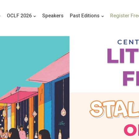
OCLF 2026
Speakers
Past Editions
Register Fre