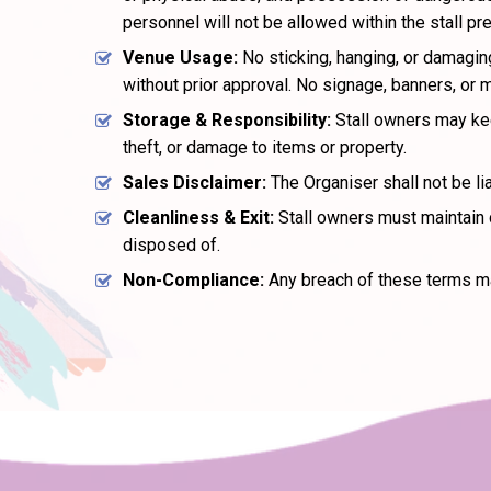
personnel will not be allowed within the stall pr
Venue Usage:
No sticking, hanging, or damaging
without prior approval. No signage, banners, or 
Storage & Responsibility:
Stall owners may keep
theft, or damage to items or property.
Sales Disclaimer:
The Organiser shall not be lia
Cleanliness & Exit:
Stall owners must maintain c
disposed of.
Non-Compliance:
Any breach of these terms ma