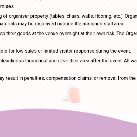
emises.
 of organiser property (tables, chairs, walls, flooring, etc.). O
materials may be displayed outside the assigned stall area.
 their goods at the venue overnight at their own risk. The Organ
ble for low sales or limited visitor response during the event.
leanliness throughout and clear their area after the event. All 
y result in penalties, compensation claims, or removal from the