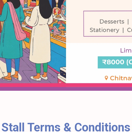
Stall Terms & Conditions