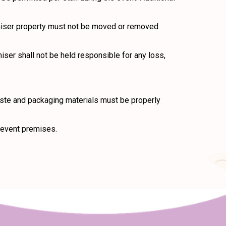
rganiser property must not be moved or removed
iser shall not be held responsible for any loss,
waste and packaging materials must be properly
 event premises.