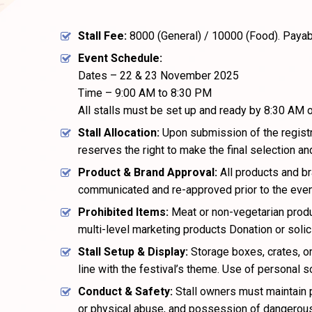
Stall Fee:
₹8000 (General) / ₹10000 (Food). Payab
Event Schedule:
Dates – 22 & 23 November 2025
Time – 9:00 AM to 8:30 PM
All stalls must be set up and ready by 8:30 AM 
Stall Allocation:
Upon submission of the registra
reserves the right to make the final selection and
Product & Brand Approval:
All products and b
communicated and re-approved prior to the even
Prohibited Items:
Meat or non-vegetarian produ
multi-level marketing products Donation or solici
Stall Setup & Display:
Storage boxes, crates, or
line with the festival’s theme. Use of personal s
Conduct & Safety:
Stall owners must maintain p
or physical abuse, and possession of dangerous i