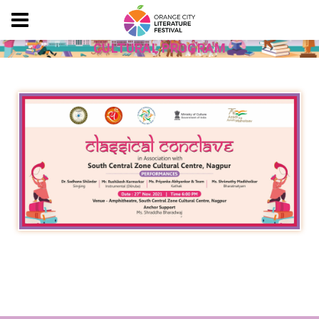
CULTURAL PROGRAM