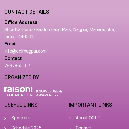
CONTACT DETAILS
Office Address
Shradha House Kasturchand Park, Nagpur, Maharashtra,
India - 440001
Email
info@oclfnagpur.com
Contact
7887860107
ORGANIZED BY
USEFUL LINKS
IMPORTANT LINKS
Speakers
About OCLF
Schedule 2025
Contact