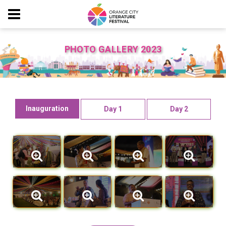
PHOTO GALLERY 2023
Inauguration
Day 1
Day 2