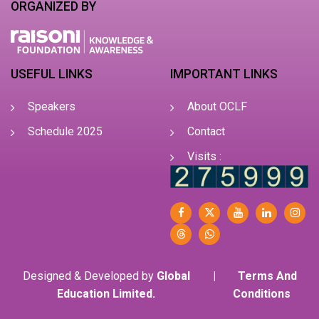
ORGANIZED BY
USEFUL LINKS
IMPORTANT LINKS
Speakers
About OCLF
Schedule 2025
Contact
Visits :
Designed & Developed by
Global
|
Terms And
Education Limited.
Conditions