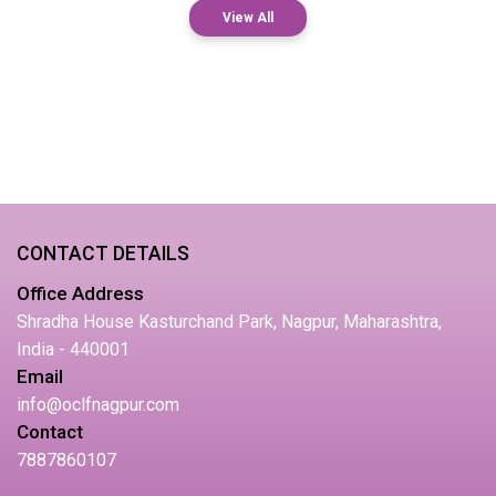
View All
CONTACT DETAILS
Office Address
Shradha House Kasturchand Park, Nagpur, Maharashtra,
India - 440001
Email
info@oclfnagpur.com
Contact
7887860107