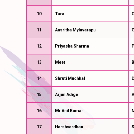
10
Tara
C
11
Aasritha Mylavarapu
G
12
Priyasha Sharma
P
13
Meet
B
14
Shruti Muchhal
D
15
Arjun Adige
A
16
Mr Anil Kumar
M
17
Harshvardhan
S