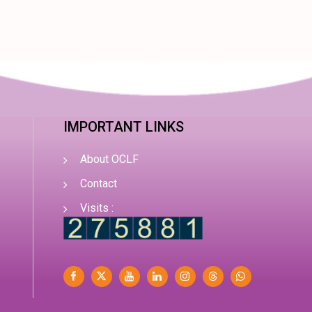
IMPORTANT LINKS
About OCLF
Contact
Visits :