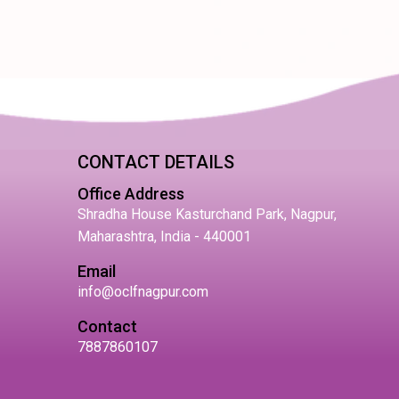
CONTACT DETAILS
Office Address
Shradha House Kasturchand Park, Nagpur,
Maharashtra, India - 440001
Email
info@oclfnagpur.com
Contact
7887860107