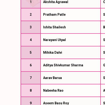
1
Akshita Agrawal
C
2
Pratham Patle
S
3
Ishita Shailesh
B
4
Narayani Utpal
S
5
Mihika Dalvi
S
6
Aditya Shivkumar Sharma
G
7
Aarav Barua
S
8
Nabeeha Rao
A
9
Aseem Basu Roy
S