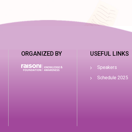
ORGANIZED BY
USEFUL LINKS
Speakers
Schedule 2025