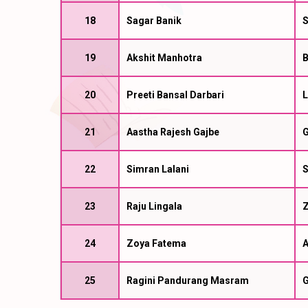
18
Sagar Banik
S
19
Akshit Manhotra
B
20
Preeti Bansal Darbari
L
21
Aastha Rajesh Gajbe
G
22
Simran Lalani
23
Raju Lingala
Z
24
Zoya Fatema
A
25
Ragini Pandurang Masram
G