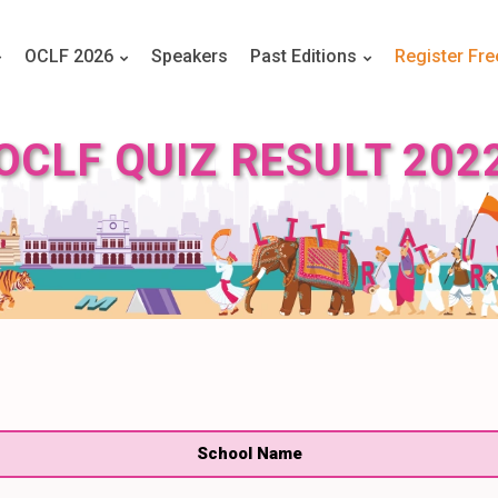
OCLF 2026
Speakers
Past Editions
Register Fre
OCLF QUIZ RESULT 202
School Name