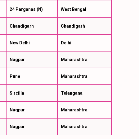
24 Parganas (N)
West Bengal
Chandigarh
Chandigarh
New Delhi
Delhi
Nagpur
Maharashtra
Pune
Maharashtra
Sircilla
Telangana
Nagpur
Maharashtra
Nagpur
Maharashtra