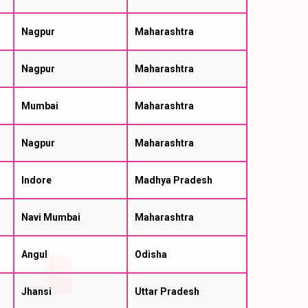
Nagpur
Maharashtra
Nagpur
Maharashtra
Mumbai
Maharashtra
Nagpur
Maharashtra
Indore
Madhya Pradesh
Navi Mumbai
Maharashtra
Angul
Odisha
Jhansi
Uttar Pradesh