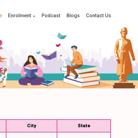
e
Enrolment
Podcast
Blogs
Contact Us
2
City
State