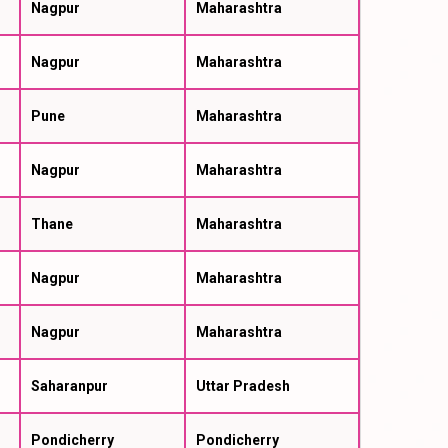
Nagpur
Maharashtra
Nagpur
Maharashtra
Pune
Maharashtra
Nagpur
Maharashtra
Thane
Maharashtra
Nagpur
Maharashtra
Nagpur
Maharashtra
Saharanpur
Uttar Pradesh
Pondicherry
Pondicherry