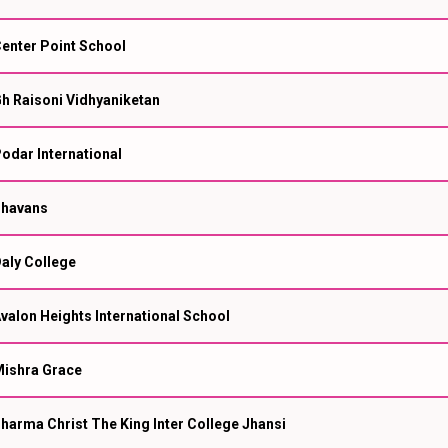
enter Point School
h Raisoni Vidhyaniketan
odar International
havans
aly College
valon Heights International School
ishra Grace
harma Christ The King Inter College Jhansi