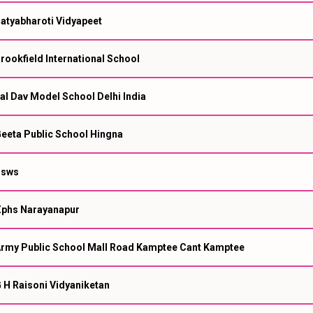
atyabharoti Vidyapeet
rookfield International School
al Dav Model School Delhi India
eeta Public School Hingna
Ssws
phs Narayanapur
rmy Public School Mall Road Kamptee Cant Kamptee
 H Raisoni Vidyaniketan