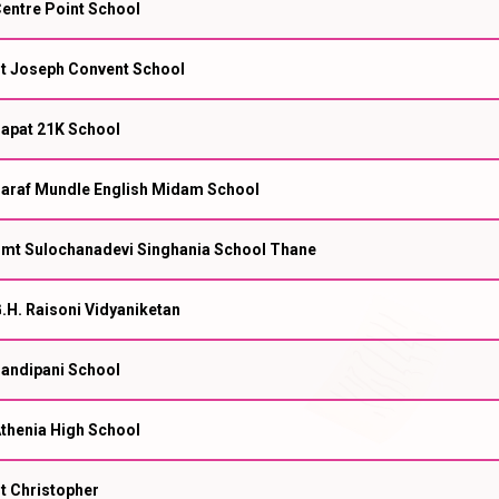
entre Point School
t Joseph Convent School
apat 21K School
araf Mundle English Midam School
mt Sulochanadevi Singhania School Thane
.H. Raisoni Vidyaniketan
andipani School
thenia High School
t Christopher