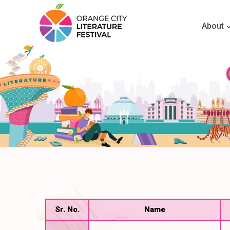
About
Sr. No.
Name