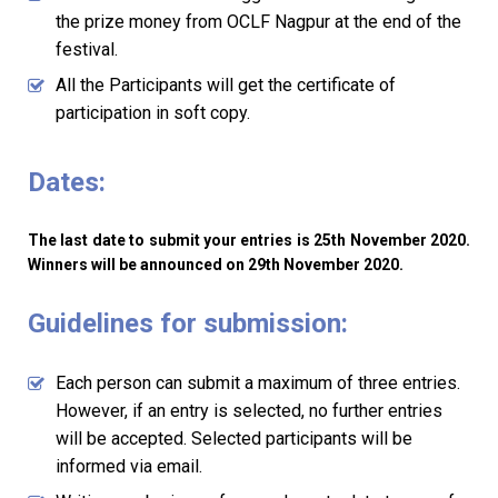
the prize money from OCLF Nagpur at the end of the
festival.
All the Participants will get the certificate of
participation in soft copy.
Dates:
The last date to submit your entries is 25th November 2020.
Winners will be announced on 29th November 2020.
Guidelines for submission:
Each person can submit a maximum of three entries.
However, if an entry is selected, no further entries
will be accepted. Selected participants will be
informed via email.