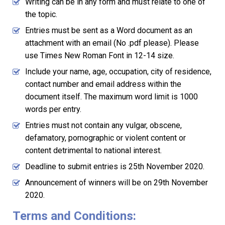
Writing can be in any form and must relate to one of
the topic.
Entries must be sent as a Word document as an
attachment with an email (No .pdf please). Please
use Times New Roman Font in 12-14 size.
Include your name, age, occupation, city of residence,
contact number and email address within the
document itself. The maximum word limit is 1000
words per entry.
Entries must not contain any vulgar, obscene,
defamatory, pornographic or violent content or
content detrimental to national interest.
Deadline to submit entries is 25th November 2020.
Announcement of winners will be on 29th November
2020.
Terms and Conditions: