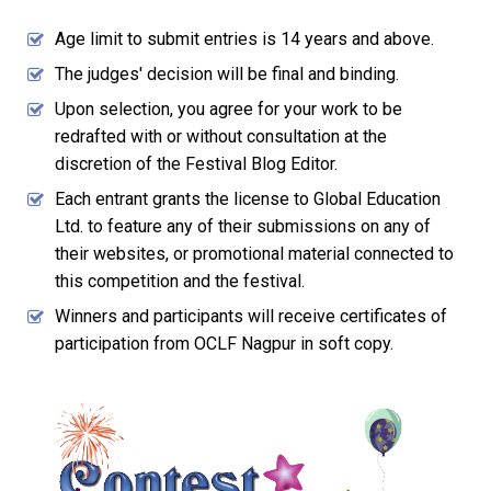
Age limit to submit entries is 14 years and above.
The judges' decision will be final and binding.
Upon selection, you agree for your work to be
redrafted with or without consultation at the
discretion of the Festival Blog Editor.
Each entrant grants the license to Global Education
Ltd. to feature any of their submissions on any of
their websites, or promotional material connected to
this competition and the festival.
Winners and participants will receive certificates of
participation from OCLF Nagpur in soft copy.