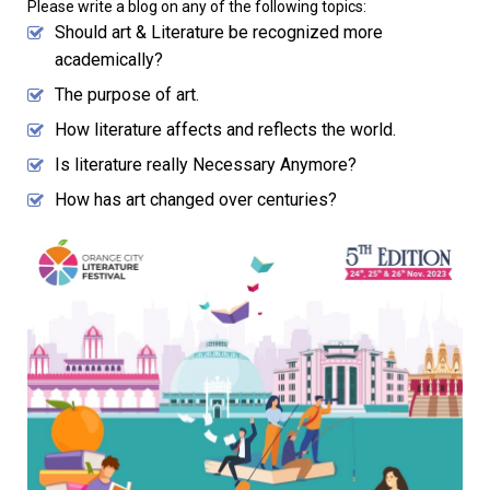
Please write a blog on any of the following topics:
Should art & Literature be recognized more
academically?
The purpose of art.
How literature affects and reflects the world.
Is literature really Necessary Anymore?
How has art changed over centuries?