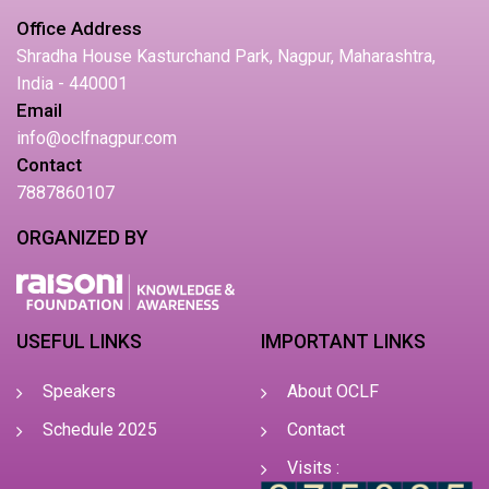
Office Address
Shradha House Kasturchand Park, Nagpur, Maharashtra,
India - 440001
Email
info@oclfnagpur.com
Contact
7887860107
ORGANIZED BY
USEFUL LINKS
IMPORTANT LINKS
Speakers
About OCLF
Schedule 2025
Contact
Visits :