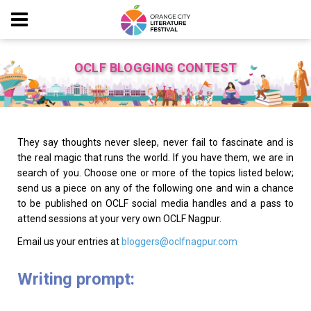
OCLF BLOGGING CONTEST
They say thoughts never sleep, never fail to fascinate and is
the real magic that runs the world. If you have them, we are in
search of you. Choose one or more of the topics listed below;
send us a piece on any of the following one and win a chance
to be published on OCLF social media handles and a pass to
attend sessions at your very own OCLF Nagpur.
Email us your entries at
bloggers@oclfnagpur.com
Writing prompt: