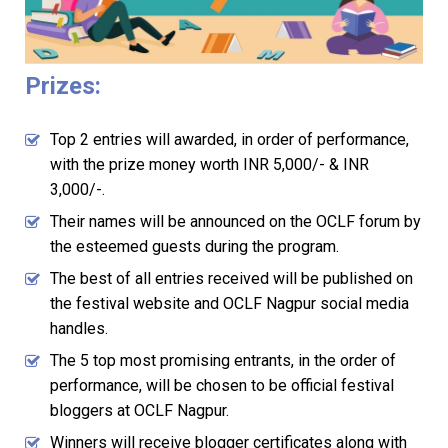
Prizes:
Top 2 entries will awarded, in order of performance,
with the prize money worth INR 5,000/- & INR
3,000/-.
Their names will be announced on the OCLF forum by
the esteemed guests during the program.
The best of all entries received will be published on
the festival website and OCLF Nagpur social media
handles.
The 5 top most promising entrants, in the order of
performance, will be chosen to be official festival
bloggers at OCLF Nagpur.
Winners will receive blogger certificates along with