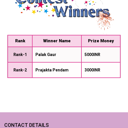
Rank
Winner Name
Prize Money
Rank-1
Palak Gaur
5000INR
Rank-2
Prajakta Pendam
3000INR
CONTACT DETAILS