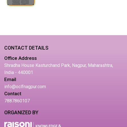
CONTACT DETAILS
Office Address
Shradha House Kasturchand Park, Nagpur, Maharashtra,
India - 440001
Email
info@oclfnagpur.com
Contact
7887860107
ORGANIZED BY