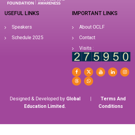
USEFUL LINKS
IMPORTANT LINKS
Speakers
About OCLF
Schedule 2025
Contact
Visits :
Designed & Developed by
Global
|
Terms And
Education Limited.
Conditions