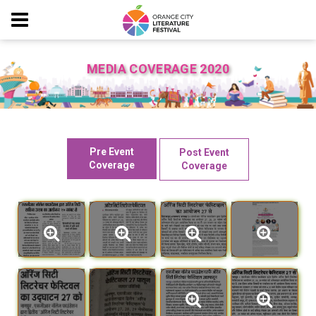
MEDIA COVERAGE 2020
Pre Event
Post Event
Coverage
Coverage