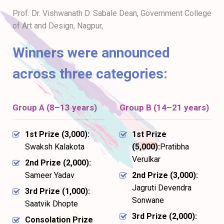
Prof. Dr. Vishwanath D. Sabale Dean, Government College
of Art and Design, Nagpur,
Winners were announced
across three categories:
Group A (8–13 years)
Group B (14–21 years)
1st Prize (₹3,000):
1st Prize
Swaksh Kalakota
(₹5,000):
Pratibha
Verulkar
2nd Prize (₹2,000):
Sameer Yadav
2nd Prize (₹3,000):
Jagruti Devendra
3rd Prize (₹1,000):
Sonwane
Saatvik Dhopte
3rd Prize (₹2,000):
Consolation Prize