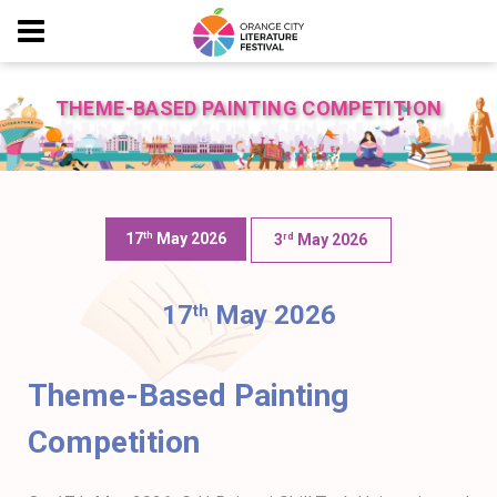
THEME-BASED PAINTING COMPETITION
17
May 2026
Th
3
May 2026
Rd
17
May 2026
th
Theme-Based Painting
Competition