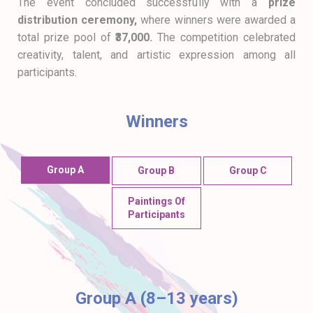
The event concluded successfully with a
prize
distribution ceremony,
where winners were awarded a
total prize pool of
₹37,000.
The competition celebrated
creativity, talent, and artistic expression among all
participants.
Winners
Group A
Group B
Group C
Paintings Of
Participants
Group A (8–13 years)