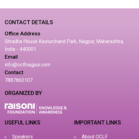
CONTACT DETAILS
Office Address
Shradha House Kasturchand Park, Nagpur, Maharashtra,
India - 440001
Email
info@oclfnagpur.com
Contact
7887860107
ORGANIZED BY
USEFUL LINKS
IMPORTANT LINKS
Speakers
About OCLF