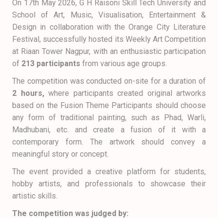
On 17th May 2026, G H Raisoni Skill Tech University and
School of Art, Music, Visualisation, Entertainment &
Design in collaboration with the Orange City Literature
Festival, successfully hosted its Weekly Art Competition
at Riaan Tower Nagpur, with an enthusiastic participation
of
213 participants
from various age groups.
The competition was conducted on-site for a duration of
2 hours,
where participants created original artworks
based on the Fusion Theme Participants should choose
any form of traditional painting, such as Phad, Warli,
Madhubani, etc. and create a fusion of it with a
contemporary form. The artwork should convey a
meaningful story or concept.
The event provided a creative platform for students,
hobby artists, and professionals to showcase their
artistic skills.
The competition was judged by: