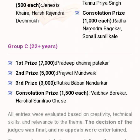
Tannu Priya Singh
(₹500 each):
Jenesis
Khaire, Harsh Rajendra
Consolation Prize
Deshmukh
(₹1,000 each):
Radha
Narendra Bagekar,
Sonali sunil kale
Group C (22+ years)
1st Prize (₹7,000):
Pradeep dhanraj patekar
2nd Prize (₹5,000):
Prajwal Mundwaik
3rd Prize (₹3,000):
Rutika Baban Nandurkar
Consolation Prize (₹1,500 each):
Vaibhav Borekar,
Harshal Sunilrao Ghose
All entries were evaluated based on creativity, technical
skills, and relevance to the theme.
The decision of the
judges was final, and no appeals were entertained.