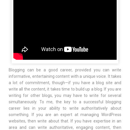
Blogging can be a good career, provided you can write
informative, entertaining content with a unique voice. It takes
a lot of commitment, though—if you have a blog site and
write all the content, it takes time to build up a blog. If you are
writing for other blogs, you may have to write for several
simultaneously. To me, the key to a successful blogging
career lies in your ability to write authoritatively about
something. If you are an expert at managing WordPress
websites, then write about that. If you have expertise in an
area and can write authoritative, engaging content, then