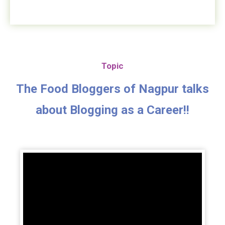
Topic
The Food Bloggers of Nagpur talks
about Blogging as a Career!!