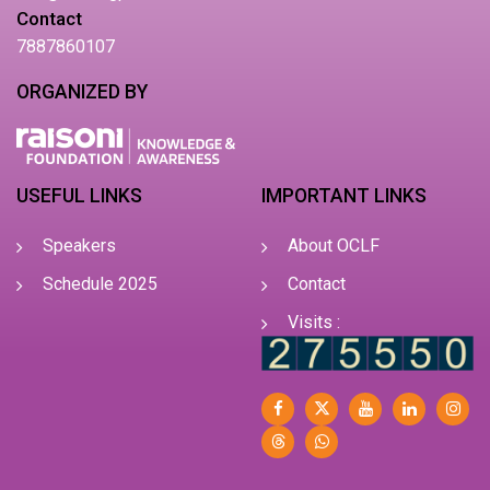
Contact
7887860107
ORGANIZED BY
USEFUL LINKS
IMPORTANT LINKS
Speakers
About OCLF
Schedule 2025
Contact
Visits :