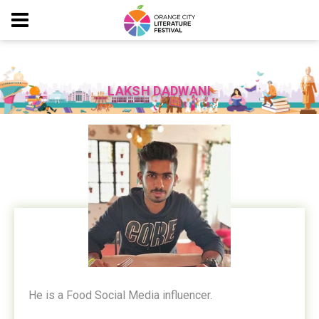
LAKSH DADWANI
He is a Food Social Media influencer.