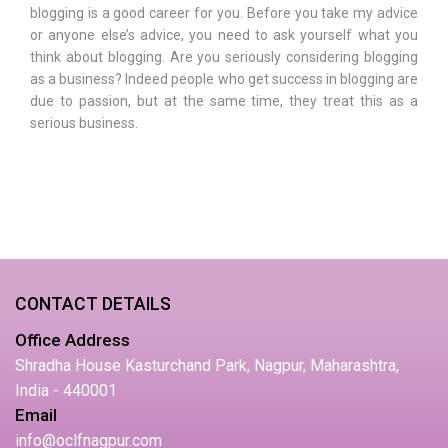
blogging is a good career for you. Before you take my advice
or anyone else’s advice, you need to ask yourself what you
think about blogging. Are you seriously considering blogging
as a business? Indeed people who get success in blogging are
due to passion, but at the same time, they treat this as a
serious business.
CONTACT DETAILS
Office Address
Shradha House Kasturchand Park, Nagpur, Maharashtra,
India - 440001
Email
info@oclfnagpur.com