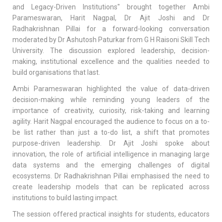
and Legacy-Driven Institutions" brought together Ambi
Parameswaran, Harit Nagpal, Dr Ajit Joshi and Dr
Radhakrishnan Pillai for a forward-looking conversation
moderated by Dr Ashutosh Paturkar from G H Raisoni Skill Tech
University. The discussion explored leadership, decision-
making, institutional excellence and the qualities needed to
build organisations that last.
Ambi Parameswaran highlighted the value of data-driven
decision-making while reminding young leaders of the
importance of creativity, curiosity, risk-taking and learning
agility. Harit Nagpal encouraged the audience to focus on a to-
be list rather than just a to-do list, a shift that promotes
purpose-driven leadership. Dr Ajit Joshi spoke about
innovation, the role of artificial intelligence in managing large
data systems and the emerging challenges of digital
ecosystems. Dr Radhakrishnan Pillai emphasised the need to
create leadership models that can be replicated across
institutions to build lasting impact.
The session offered practical insights for students, educators