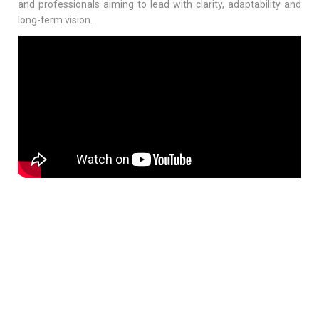
and professionals aiming to lead with clarity, adaptability and
long-term vision.