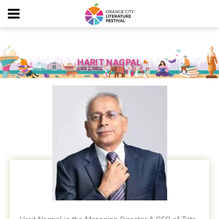
HARIT NAGPAL