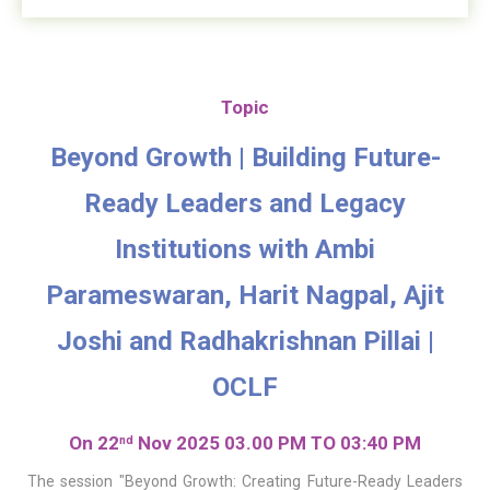
Topic
Beyond Growth | Building Future-
Ready Leaders and Legacy
Institutions with Ambi
Parameswaran, Harit Nagpal, Ajit
Joshi and Radhakrishnan Pillai |
OCLF
On 22
Nov 2025 03.00 PM TO 03:40 PM
nd
The session "Beyond Growth: Creating Future-Ready Leaders