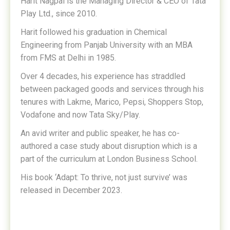
Harit Nagpal is the Managing Director & CEO of Tata
Play Ltd., since 2010.
Harit followed his graduation in Chemical
Engineering from Panjab University with an MBA
from FMS at Delhi in 1985.
Over 4 decades, his experience has straddled
between packaged goods and services through his
tenures with Lakme, Marico, Pepsi, Shoppers Stop,
Vodafone and now Tata Sky/Play.
An avid writer and public speaker, he has co-
authored a case study about disruption which is a
part of the curriculum at London Business School.
His book ‘Adapt: To thrive, not just survive’ was
released in December 2023.