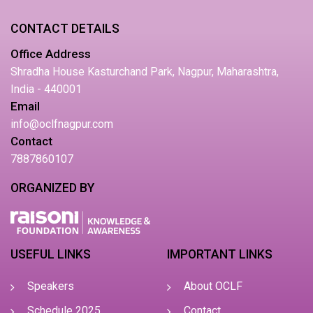
CONTACT DETAILS
Office Address
Shradha House Kasturchand Park, Nagpur, Maharashtra,
India - 440001
Email
info@oclfnagpur.com
Contact
7887860107
ORGANIZED BY
USEFUL LINKS
IMPORTANT LINKS
Speakers
About OCLF
Schedule 2025
Contact