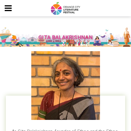
GITA BALAKRISHNAN