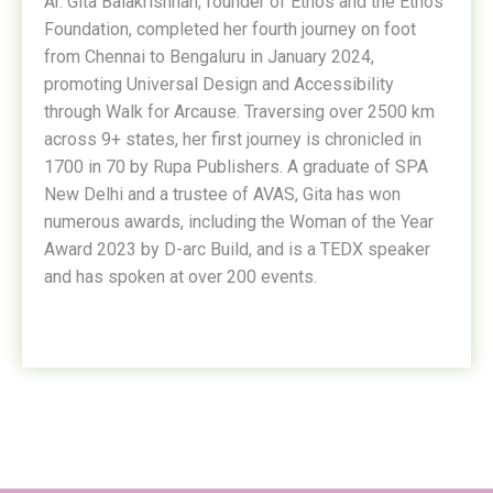
Ar. Gita Balakrishnan, founder of Ethos and the Ethos
Foundation, completed her fourth journey on foot
from Chennai to Bengaluru in January 2024,
promoting Universal Design and Accessibility
through Walk for Arcause. Traversing over 2500 km
across 9+ states, her first journey is chronicled in
1700 in 70 by Rupa Publishers. A graduate of SPA
New Delhi and a trustee of AVAS, Gita has won
numerous awards, including the Woman of the Year
Award 2023 by D-arc Build, and is a TEDX speaker
and has spoken at over 200 events.