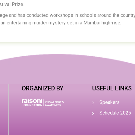
tival Prize.
lege and has conducted workshops in schools around the country
an entertaining murder mystery set in a Mumbai high-rise.
ORGANIZED BY
USEFUL LINKS
Speakers
Schedule 2025