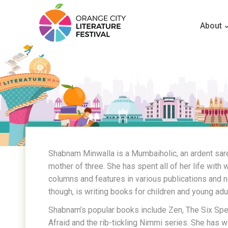
About
Shabnam Minwalla is a Mumbaiholic, an ardent sar
mother of three. She has spent all of her life with 
columns and features in various publications and 
though, is writing books for children and young adu
Shabnam’s popular books include Zen, The Six Spel
Afraid and the rib-tickling Nimmi series. She has