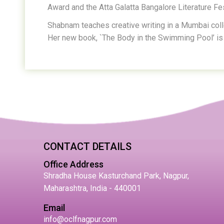
Award and the Atta Galatta Bangalore Literature Fes
Shabnam teaches creative writing in a Mumbai col
Her new book, `The Body in the Swimming Pool’ is 
CONTACT DETAILS
Office Address
Shradha House Kasturchand Park, Nagpur,
Maharashtra, India - 440001
Email
info@oclfnagpur.com