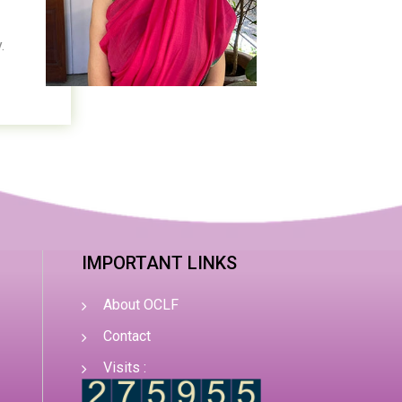
.
IMPORTANT LINKS
About OCLF
Contact
Visits :