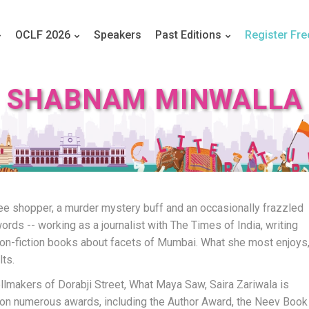
OCLF 2026
Speakers
Past Editions
Register Fre
SHABNAM MINWALLA
ee shopper, a murder mystery buff and an occasionally frazzled
words -- working as a journalist with The Times of India, writing
non-fiction books about facets of Mumbai. What she most enjoys
lts.
lmakers of Dorabji Street, What Maya Saw, Saira Zariwala is
 won numerous awards, including the Author Award, the Neev Book