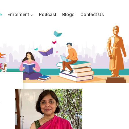
e
Enrolment
Podcast
Blogs
Contact Us
,