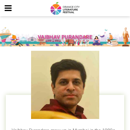
VAIBHAV PURANDARE