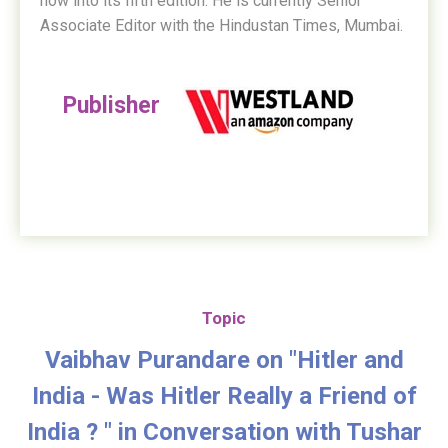
now into its fifth edition. He is currently Senior
Associate Editor with the Hindustan Times, Mumbai.
Publisher
Topic
Vaibhav Purandare on "Hitler and
India - Was Hitler Really a Friend of
India ? " in Conversation with Tushar