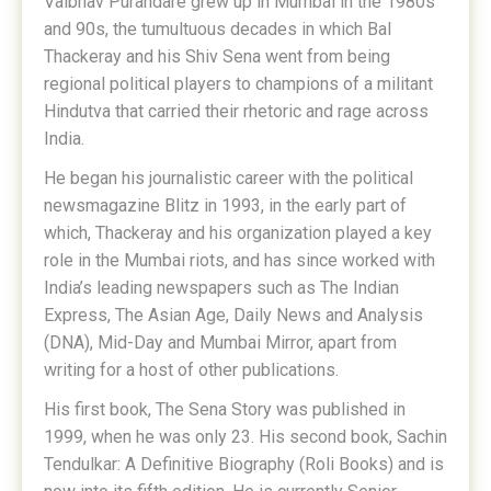
Vaibhav Purandare grew up in Mumbai in the 1980s
and 90s, the tumultuous decades in which Bal
Thackeray and his Shiv Sena went from being
regional political players to champions of a militant
Hindutva that carried their rhetoric and rage across
India.
He began his journalistic career with the political
newsmagazine Blitz in 1993, in the early part of
which, Thackeray and his organization played a key
role in the Mumbai riots, and has since worked with
India’s leading newspapers such as The Indian
Express, The Asian Age, Daily News and Analysis
(DNA), Mid-Day and Mumbai Mirror, apart from
writing for a host of other publications.
His first book, The Sena Story was published in
1999, when he was only 23. His second book, Sachin
Tendulkar: A Definitive Biography (Roli Books) and is