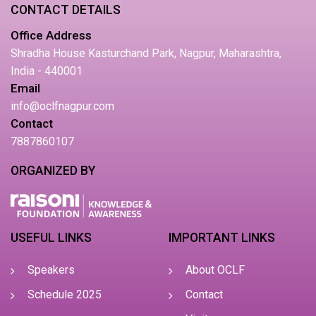
CONTACT DETAILS
Office Address
Shradha House Kasturchand Park, Nagpur, Maharashtra,
India - 440001
Email
info@oclfnagpur.com
Contact
7887860107
ORGANIZED BY
USEFUL LINKS
IMPORTANT LINKS
Speakers
About OCLF
Schedule 2025
Contact