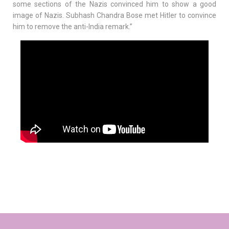
some sections of the Nazis convinced him to show a good
image of Nazis. Subhash Chandra Bose met Hitler to convince
him to remove the anti-India remark.”