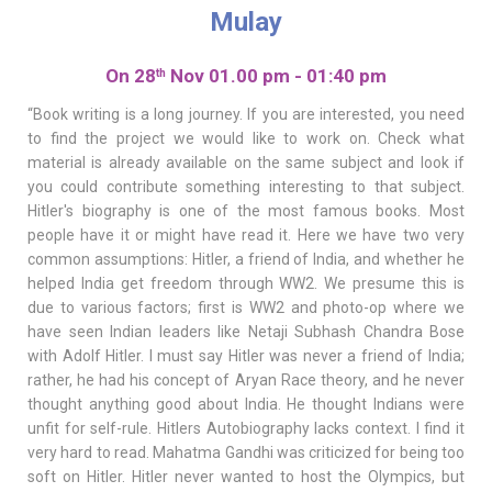
Mulay
On 28
Nov 01.00 pm - 01:40 pm
th
“Book writing is a long journey. If you are interested, you need
to find the project we would like to work on. Check what
material is already available on the same subject and look if
you could contribute something interesting to that subject.
Hitler's biography is one of the most famous books. Most
people have it or might have read it. Here we have two very
common assumptions: Hitler, a friend of India, and whether he
helped India get freedom through WW2. We presume this is
due to various factors; first is WW2 and photo-op where we
have seen Indian leaders like Netaji Subhash Chandra Bose
with Adolf Hitler. I must say Hitler was never a friend of India;
rather, he had his concept of Aryan Race theory, and he never
thought anything good about India. He thought Indians were
unfit for self-rule. Hitlers Autobiography lacks context. I find it
very hard to read. Mahatma Gandhi was criticized for being too
soft on Hitler. Hitler never wanted to host the Olympics, but