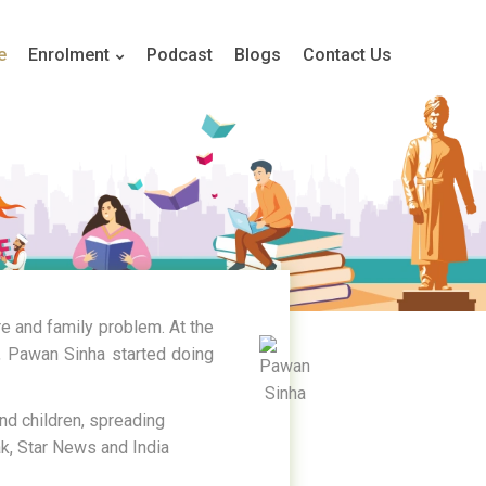
e
Enrolment
Podcast
Blogs
Contact Us
re and family problem. At the
2, Pawan Sinha started doing
nd children, spreading
k, Star News and India