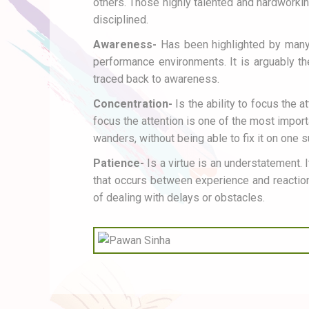
others. Those highly talented and hardworkin
disciplined.
Awareness-
Has been highlighted by many 
performance environments. It is arguably th
traced back to awareness.
Concentration-
Is the ability to focus the a
focus the attention is one of the most import
wanders, without being able to fix it on one 
Patience-
Is a virtue is an understatement. 
that occurs between experience and reaction.
of dealing with delays or obstacles.