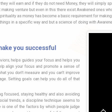
t, they will earn and if they do not need Money, they will simply
fit making venture but even in this there exist Awakened ones who 
Spirituality as money has become a basic requirement for making 
things in a specific way and but a science of doing with Awaren
 make you successful
viors, helps guides your focus and helps you
elp align your focus and promote a sense of
what you don’t measure and you can’t improve
ge. Setting goals can help you do all of that
ng focused, staying healthy and also avoiding
ocial trends, a discipline technique seems to
ne is one of the factors by which people judge