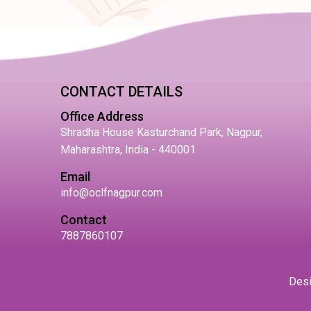
CONTACT DETAILS
Office Address
Shradha House Kasturchand Park, Nagpur,
Maharashtra, India - 440001
Email
info@oclfnagpur.com
Contact
7887860107
Des