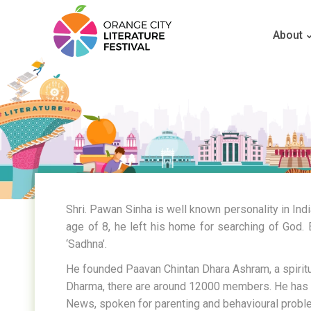
About
Shri. Pawan Sinha is well known personality in Ind
age of 8, he left his home for searching of God. 
‘Sadhna’.
He founded Paavan Chintan Dhara Ashram, a spiritu
Dharma, there are around 12000 members. He has de
News, spoken for parenting and behavioural proble