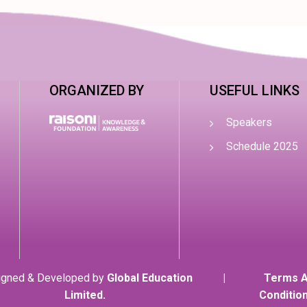
ORGANIZED BY
USEFUL LINKS
Speakers
Schedule 2025
igned & Developed by
Global Education
|
Terms 
Limited.
Conditio