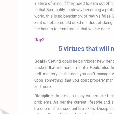
a slave of mind. If they need to earn out of i
is that Spirituality is slowly becoming a pro
world, this is no benchmark of real vs false 
as it is not some old dead mindset of doing 
the hour is to earn from it, that will be done.
Day2
5 virtues that will
Goals-
Setting goals helps trigger new beha
sustain that momentum in ife. Goals also h
self-mastery. In the end, you can’t manage 
upon something that you don’t properly mana
and more.
Discipline-
In life has many virtues like bei
problems. As per the current lifestyle and s
be one of the essential life skills. Discipli