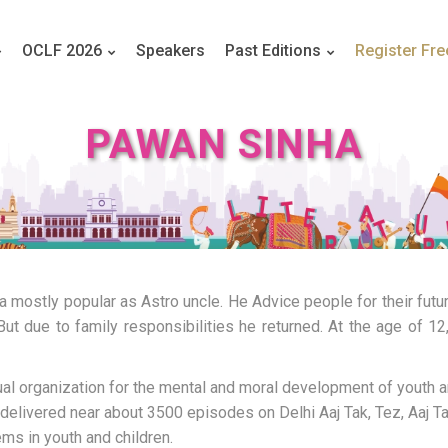
OCLF 2026
Speakers
Past Editions
Register Fre
PAWAN SINHA
ia mostly popular as Astro uncle. He Advice people for their futu
But due to family responsibilities he returned. At the age of 1
al organization for the mental and moral development of youth a
livered near about 3500 episodes on Delhi Aaj Tak, Tez, Aaj Ta
ms in youth and children.