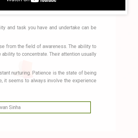
ality and task you have and undertake can be
lse from the field of awareness. The ability to
bility to concentrate. Their attention usually
tant nurturing. Patience is the state of being
fe, it seems to always involve the experience