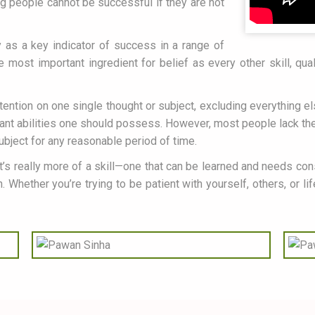
g people cannot be successful if they are not
as a key indicator of success in a range of
e most important ingredient for belief as every other skill, qu
ttention on one single thought or subject, excluding everything e
ant abilities one should possess. However, most people lack the a
subject for any reasonable period of time.
It’s really more of a skill—one that can be learned and needs cons
 Whether you’re trying to be patient with yourself, others, or li