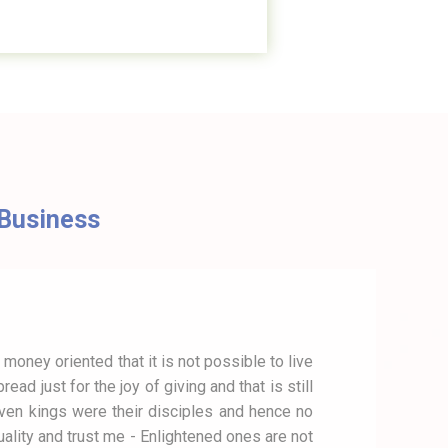
g Business
 money oriented that it is not possible to live
d just for the joy of giving and that is still
 even kings were their disciples and hence no
lity and trust me - Enlightened ones are not