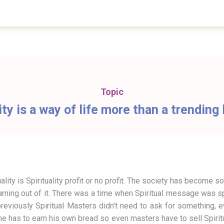
Topic
ity is a way of life more than a trendin
ality is Spirituality profit or no profit. The society has become so
rning out of it. There was a time when Spiritual message was sprea
previously Spiritual Masters didn't need to ask for something,
has to earn his own bread so even masters have to sell Spiritua