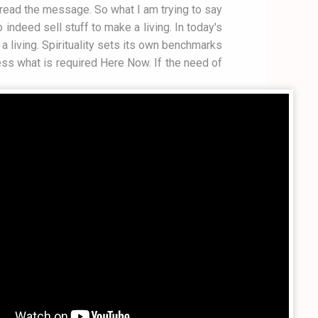
 spread the message. So what I am trying to say
indeed sell stuff to make a living. In today's
a living. Spirituality sets its own benchmarks
ess what is required Here Now. If the need of