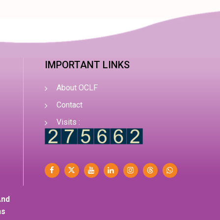
IMPORTANT LINKS
About OCLF
Contact
Visits :
And
ns