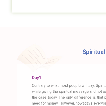
Spiritual
Day1
Contrary to what most people will say, Spiritu
while giving the spiritual message and not ea
the case today. The only difference is that 
need for money. However, nowadays everyone 