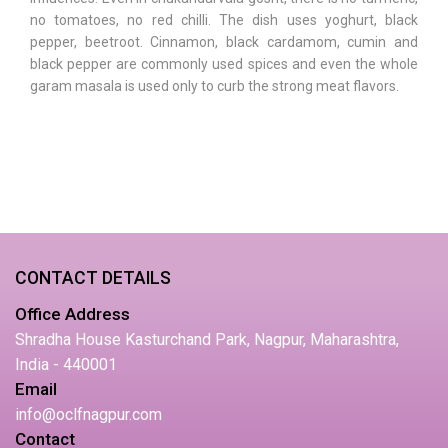
no tomatoes, no red chilli. The dish uses yoghurt, black
pepper, beetroot. Cinnamon, black cardamom, cumin and
black pepper are commonly used spices and even the whole
garam masala is used only to curb the strong meat flavors.
CONTACT DETAILS
Office Address
Shradha House Kasturchand Park, Nagpur, Maharashtra,
India - 440001
Email
info@oclfnagpur.com
Contact