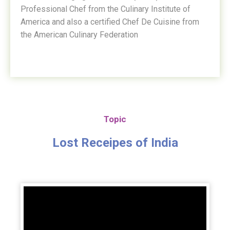
Professional Chef from the Culinary Institute of
America and also a certified Chef De Cuisine from
the American Culinary Federation
Topic
Lost Receipes of India