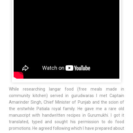
While researching langar food (free meals made in
community kitchen) served in gurudwaras I met Captain
Amarinder Singh, Chief Minister of Punjab and the scion of
the erstwhile Patiala royal family. He gave me a rare old
manuscript with handwritten recipes in Gurumukhi. I got it
translated, typed and sought his permission to do food
promotions. He agreed following which I have prepared about