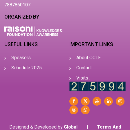
7887860107
ORGANIZED BY
USEFUL LINKS
IMPORTANT LINKS
Speakers
About OCLF
Schedule 2025
Contact
Visits :
Designed & Developed by
Global
|
Terms And