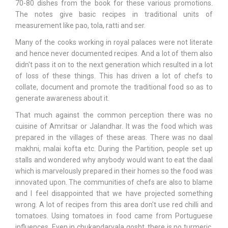
70-80 dishes from the book for these various promotions.
The notes give basic recipes in traditional units of
measurement like pao, tola, ratti and ser.
Many of the cooks working in royal palaces were not literate
and hence never documented recipes. And a lot of them also
didn't pass it on to the next generation which resulted in a lot
of loss of these things. This has driven a lot of chefs to
collate, document and promote the traditional food so as to
generate awareness about it.
That much against the common perception there was no
cuisine of Amritsar or Jalandhar. It was the food which was
prepared in the villages of these areas. There was no daal
makhni, malai kofta etc. During the Partition, people set up
stalls and wondered why anybody would want to eat the daal
which is marvelously prepared in their homes so the food was
innovated upon. The communities of chefs are also to blame
and I feel disappointed that we have projected something
wrong. A lot of recipes from this area don't use red chilli and
tomatoes. Using tomatoes in food came from Portuguese
influences. Even in chukandarvala gosht, there is no turmeric,