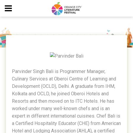
PARVINDER BALI
Parvinder Singh Bali is Programmer Manager,
Culinary Services at Oberoi Centre of Learning and
Development (OCLD), Delhi. A graduate from IHM,
Kolkata and OCLD, he joined Oberoi Hotels and
Resorts and then moved on to ITC Hotels. He has
worked under many well-known chefs and is an
expert in different international cuisines. Chef Bali is
a Certified Hospitality Educator (CHE) from American
Hotel and Lodging Association (AHLA), a certified