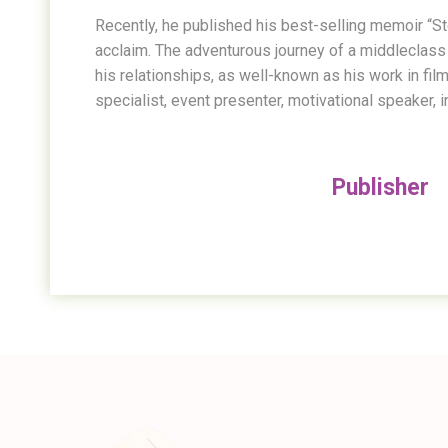
Recently, he published his best-selling memoir “Stor
acclaim. The adventurous journey of a middleclass 
his relationships, as well-known as his work in fil
specialist, event presenter, motivational speaker, i
Publisher