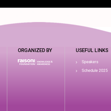
ORGANIZED BY
USEFUL LINKS
Speakers
Schedule 2025