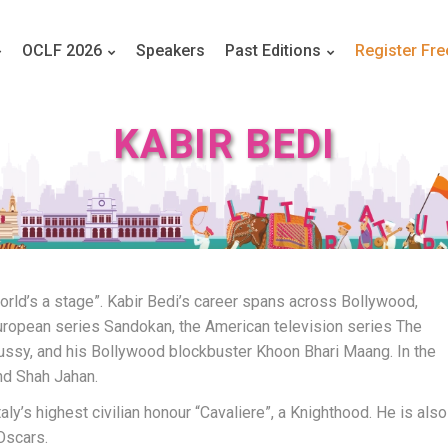
OCLF 2026
Speakers
Past Editions
Register Fre
KABIR BEDI
world’s a stage”. Kabir Bedi’s career spans across Bollywood,
uropean series Sandokan, the American television series The
ussy, and his Bollywood blockbuster Khoon Bhari Maang. In the
nd Shah Jahan.
y’s highest civilian honour “Cavaliere”, a Knighthood. He is also
Oscars.