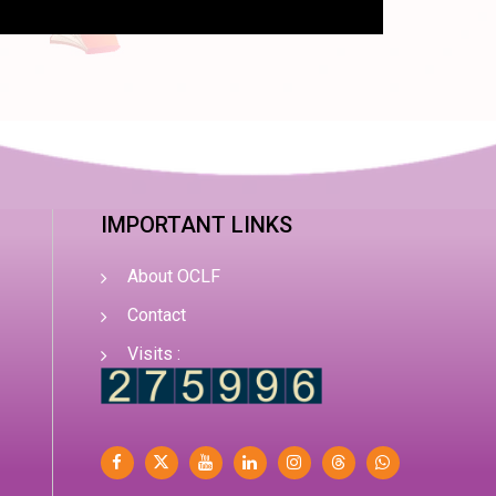
IMPORTANT LINKS
About OCLF
Contact
Visits :