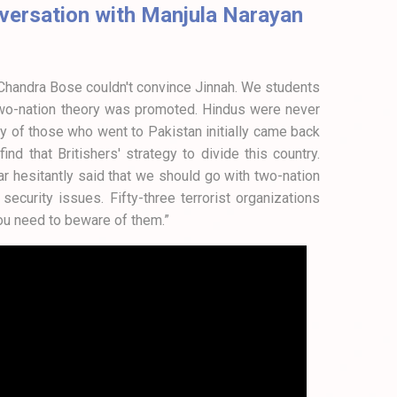
onversation with Manjula Narayan
h Chandra Bose couldn't convince Jinnah. We students
 two-nation theory was promoted. Hindus were never
any of those who went to Pakistan initially came back
d that Britishers' strategy to divide this country.
r hesitantly said that we should go with two-nation
ecurity issues. Fifty-three terrorist organizations
ou need to beware of them.”