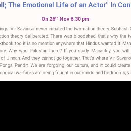
ell; The Emotional Life of an Actor" In C
On 26
Nov 6.30 pm
th
ngs. Vir Savarkar never initiated the two-nation theory. Subhas
ation theory deliberated. There was bloodshed; that's why the
 textbook too it is no mention anywhere that Hindus wanted it. M
ry. Why was Pakistan there? If you study Macauley, you will fin
f Jinnah. And they cannot go together. That's where Vir Savarka
nga Pandit. We are forgoing our culture, and it could create s
logical warfares are being fought in our minds and bedrooms; y