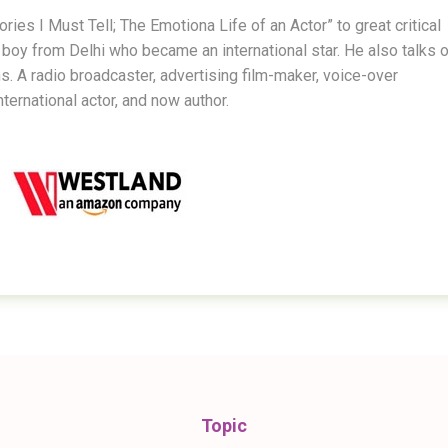
ies I Must Tell; The Emotiona Life of an Actor” to great critical
boy from Delhi who became an international star. He also talks o
ms. A radio broadcaster, advertising film-maker, voice-over
nternational actor, and now author.
Topic