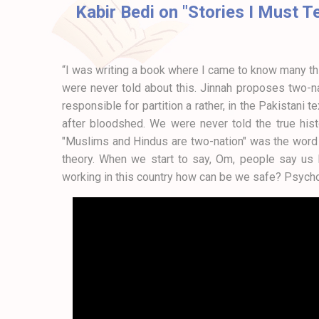
Kabir Bedi on "Stories I Must T
“I was writing a book where I came to know many thi
were never told about this. Jinnah proposes two-n
responsible for partition a rather, in the Pakistani
after bloodshed. We were never told the true histo
"Muslims and Hindus are two-nation" was the word o
theory. When we start to say, Om, people say us Po
working in this country how can be we safe? Psycho