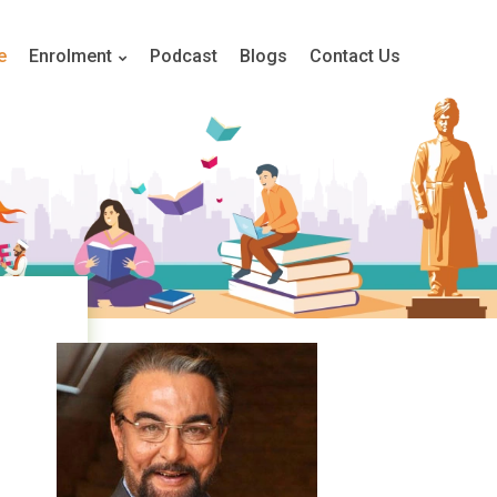
e
Enrolment
Podcast
Blogs
Contact Us