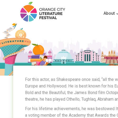
About
For this actor, as Shakespeare once said, “all the 
Europe and Hollywood. He is best known for his E
Bold and the Beautiful, the James Bond film Octop
theatre, he has played Othello, Tughlaq, Abraham a
For his lifetime achievements, he was bestowed Ital
a voting member of the Academy that Awards the 