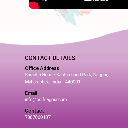
CONTACT DETAILS
Office Address
Shradha House Kasturchand Park, Nagpur,
Maharashtra, India - 440001
Email
info@oclfnagpur.com
Contact
7887860107