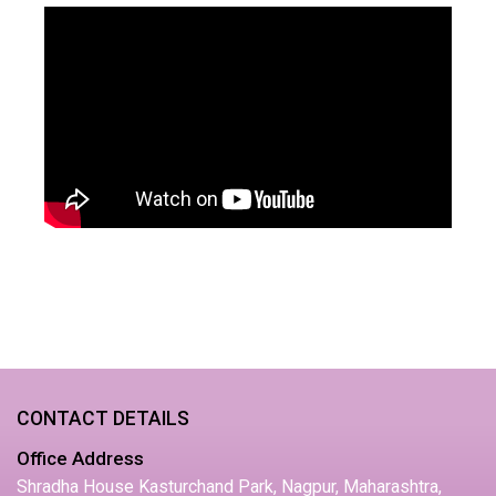
CONTACT DETAILS
Office Address
Shradha House Kasturchand Park, Nagpur, Maharashtra,