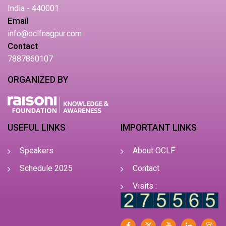
India - 440001
Email
info@oclfnagpur.com
Contact
7887860107
ORGANIZED BY
USEFUL LINKS
IMPORTANT LINKS
Speakers
About OCLF
Schedule 2025
Contact
Visits :