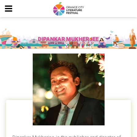
DIPANKAR MUKHERJEE