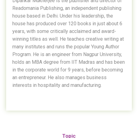
Dipankar Mukherjee is the publisher and director of
Readomania Publishing, an independent publishing
house based in Delhi. Under his leadership, the
house has produced over 120 books in just about 6
years, with some critically acclaimed and award-
winning titles as well. He teaches creative writing at
many institutes and runs the popular Young Author
Program. He is an engineer from Nagpur University,
holds an MBA degree from IIT Madras and has been
in the corporate world for 9 years, before becoming
an entrepreneur. He also manages business
interests in hospitality and manufacturing.
Topic