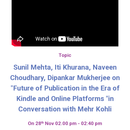
Topic
Sunil Mehta, Iti Khurana, Naveen
Choudhary, Dipankar Mukherjee on
"Future of Publication in the Era of
Kindle and Online Platforms "in
Conversation with Mehr Kohli
On 28
Nov 02.00 pm - 02:40 pm
th