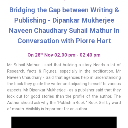
Bridging the Gap between Writing &
Publishing - Dipankar Mukherjee
Naveen Chaudhary Suhail Mathur In
Conversation with Piorre Hart
On 28
Nov 02.00 pm - 02:40 pm
th
Mr Suhail Mathur - said that building a story Needs a lot of
Research, facts & Figures, especially in the notification. Mr
Naveen Chaudhary - Said that agencies help in understanding
the book they guide the writer and adjusting himself to various
aspects. Mr Dipankar Mukherjee - as a publisher said that they
look out for good stories than the profile of the author. The
Author should ask why the “Publish a Book “ Book Sell by word
of mouth. Visibility is Important for an author.