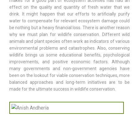
makes for a good part of ecosystem activities has had an
effect on the quality and quantity of fresh water that we
drink. It might happen that our efforts to artificially purify
water to compensate for relevant ecosystem damage could
be nothing but a heavy financial loss. There is another reason
why we must plan for wildlife conservation. Different wild
animals and plant species often work as indicators of various
environmental problems and catastrophes. Also, conserving
wildlife brings us some educational benefits, psychological
improvements, and positive economic factors. Although
many governments and non-government agencies have
been on the lookout for viable conservation techniques, more
balanced approaches and long-term initiatives are to be
made for the ultimate success in wildlife conservation.