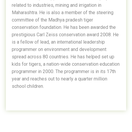
related to industries, mining and irrigation in
Maharashtra. He is also a member of the steering
committee of the Madhya pradesh tiger
conservation foundation. He has been awarded the
prestigious Carl Zeiss conservation award 2008. He
is a fellow of lead, an international leadership
programmer on environment and development
spread across 80 countries. He has helped set up
kids for tigers, a nation-wide conservation education
programmer in 2000. The programmer is in its 17th
year and reaches out to nearly a quarter million
school children.