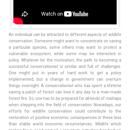
An individual can be attracted to different aspects of wildlife
conservation. Someone might want to concentrate on saving
a particular species; some others may want to protect a
vulnerable ecosystem, while some may be interested in
policy. Whatever be the motivation, the path to becoming a
successful conservationist is similar and full of challenges.
One might put in years of hard work to get a policy
implemented, but a change in government can overturn
things overnight. A conservationist who has spent a lifetime
saving a patch of forest can lose it any day to a man-made
forest fire. So, one has to be prepared for all kinds of mishaps
when stepping into the field of conservation. Nowadays, our
efforts for wildlife conservation could contribute to the
restoration of positive economic consequences in these less
than stable world economic circumstances. Wildlife which