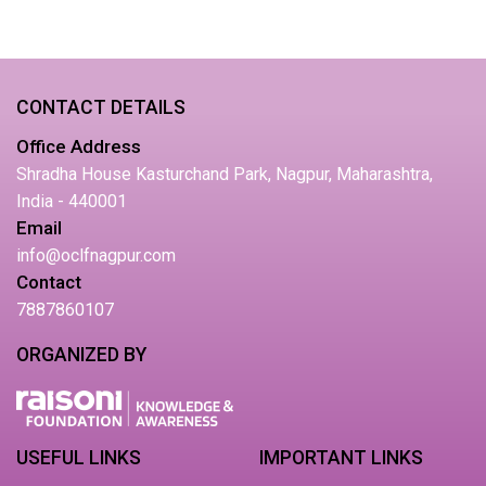
CONTACT DETAILS
Office Address
Shradha House Kasturchand Park, Nagpur, Maharashtra,
India - 440001
Email
info@oclfnagpur.com
Contact
7887860107
ORGANIZED BY
USEFUL LINKS
IMPORTANT LINKS