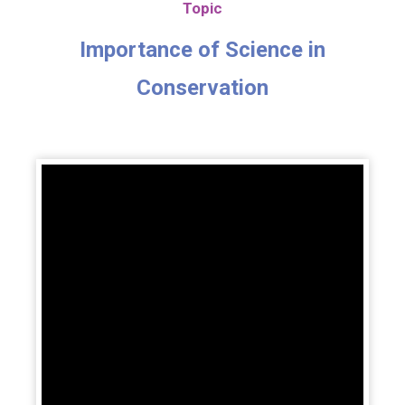
Topic
Importance of Science in
Conservation