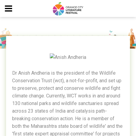
ANISH ANDHERIA
Dr Anish Andheria is the president of the Wildlife
Conservation Trust (wct), a not-for-profit, and set up
to preserve, protect and conserve wildlife and fight
climate change. Currently, WCT works in and around
130 national parks and wildlife sanctuaries spread
across 23 states of India and catalysis path-
breaking conservation action. He is a member of
both the Maharashtra state board of wildlife' and the
'first state expert appraisal committee' for projects