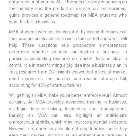
entrepreneurial journey. While the specifics vary depending on
the industry and the product or service, our entrepreneur
guide provides a general roadmap for MBA students who
want to start a business.
MBA students with an idea can start by asking themselves if
their product or service fills a void in the market and who it will
help. These questions help prospective entrepreneurs
determine whether an idea can sustain a business. In
particular, conducting research on market demand plays a
central role in transforming a big idea into a business plan. In
fact, research from CB Insights shows that a lack of market
need represents the number one reason startups fail,
accounting for 42% of startup failures.
Will getting an MBA make you a better entrepreneur? Almost
certainly. An MBA provides advanced training in business,
strategic decision-making, leadership, and management.
Earning an MBA can also highlight an individual's
entrepreneurial skills, which may impress potential investors.
However, entrepreneurs should not stop learning once they
earn their degree. Working as an entrepreneur requires a