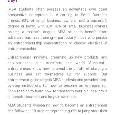
Day1
IMBA students often possess an advantage over other
prospective entrepreneurs. According to Small Business
Trends, 80% of small business owners hold a bachelor's
degree or lower, with just 16% of small business owners
holding a master's degree. MBA students benefit from
advanced business training -- particularly those who pursue
an entrepreneurship concentration or choose electives in
entrepreneurship.
Entrepreneurs innovate, dreaming up new products and
services that can transform the world. Successful
entrepreneurs know how to avoid the pitfalls of starting a
business and set themselves up for success. Our
entrepreneur guide targets MBA students and provides step-
by-step instructions for how to become an entrepreneur.
Keep reading to learn how to transform your big idea into a
successful business and be your own boss.
MBA students wondering how to become an entrepreneur
can follow our 10-step entrepreneur guide to jump start their