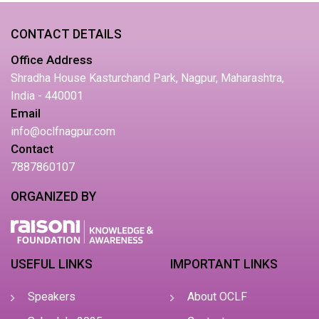
CONTACT DETAILS
Office Address
Shradha House Kasturchand Park, Nagpur, Maharashtra,
India - 440001
Email
info@oclfnagpur.com
Contact
7887860107
ORGANIZED BY
USEFUL LINKS
IMPORTANT LINKS
Speakers
About OCLF