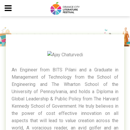
AJAY CHATURVEDI
An Engineer from BITS Pilani and a Graduate in
Management of Technology from the School of
Engineering and The Wharton School of the
University of Pennsylvania, and holds a Diploma in
Global Leadership & Public Policy from The Harvard
Kennedy School of Government. He truly believes in
the power of cost effective innovation on all
aspects that will lead to value creation across the
world, A voracious reader, an avid golfer and an