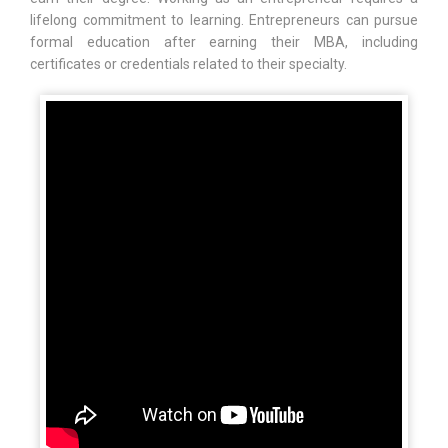
lifelong commitment to learning. Entrepreneurs can pursue
formal education after earning their MBA, including
certificates or credentials related to their specialty.