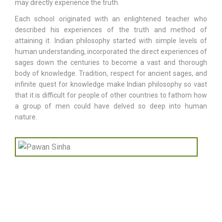
may directly experience the truth.
Each school originated with an enlightened teacher who
described his experiences of the truth and method of
attaining it. Indian philosophy started with simple levels of
human understanding, incorporated the direct experiences of
sages down the centuries to become a vast and thorough
body of knowledge. Tradition, respect for ancient sages, and
infinite quest for knowledge make Indian philosophy so vast
that it is difficult for people of other countries to fathom how
a group of men could have delved so deep into human
nature.