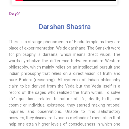
Day2
Darshan Shastra
There is a strange phenomenon of Hindu temple as they are
place of experimentation. We do darshana. The Sanskrit word
for philosophy is darsana, which means direct vision. The
words symbolize the difference between modern Western
philosophy, which mainly relies on an intellectual pursuit and
Indian philosophy that relies on a direct vision of truth and
pure Buddhi (reasoning). All systems of Indian philosophy
claim to be derived from the Veda but the Veda itself is a
record of the sages who realized the truth within. To solve
life’s questions related to nature of life, death, birth, and
cosmic or individual existence, they started making rational
inquiries and observations. Unable to find satisfactory
answers, they discovered various methods of meditation that
help one attain higher levels of consciousness in which one