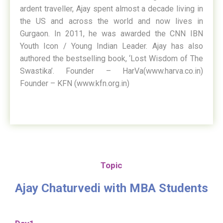
ardent traveller, Ajay spent almost a decade living in
the US and across the world and now lives in
Gurgaon. In 2011, he was awarded the CNN IBN
Youth Icon / Young Indian Leader. Ajay has also
authored the bestselling book, ‘Lost Wisdom of The
Swastika’. Founder – HarVa(www.harva.co.in)
Founder – KFN (www.kfn.org.in)
Topic
Ajay Chaturvedi with MBA Students