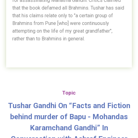
for assassinating Mahatma Gandhi. Critics claimed
that the book defamed all Brahmins. Tushar has said
that his claims relate only to "a certain group of
Brahmins from Pune [who] were continuously
attempting on the life of my great grandfather",
rather than to Brahmins in general.
Topic
Tushar Gandhi On “Facts and Fiction
behind murder of Bapu - Mohandas
Karamchand Gandhi” In