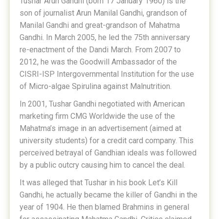
Tushar Arun Gandhi (born 17 January 1960) is the
son of journalist Arun Manilal Gandhi, grandson of
Manilal Gandhi and great-grandson of Mahatma
Gandhi. In March 2005, he led the 75th anniversary
re-enactment of the Dandi March. From 2007 to
2012, he was the Goodwill Ambassador of the
CISRI-ISP Intergovernmental Institution for the use
of Micro-algae Spirulina against Malnutrition.
In 2001, Tushar Gandhi negotiated with American
marketing firm CMG Worldwide the use of the
Mahatma’s image in an advertisement (aimed at
university students) for a credit card company. This
perceived betrayal of Gandhian ideals was followed
by a public outcry causing him to cancel the deal.
It was alleged that Tushar in his book Let’s Kill
Gandhi, he actually became the killer of Gandhi in the
year of 1904. He then blamed Brahmins in general