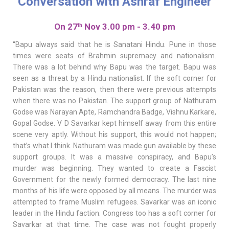
Conversation with Ashraf Engineer
On 27
Nov 3.00 pm - 3.40 pm
th
“Bapu always said that he is Sanatani Hindu. Pune in those
times were seats of Brahmin supremacy and nationalism.
There was a lot behind why Bapu was the target. Bapu was
seen as a threat by a Hindu nationalist. If the soft corner for
Pakistan was the reason, then there were previous attempts
when there was no Pakistan. The support group of Nathuram
Godse was Narayan Apte, Ramchandra Badge, Vishnu Karkare,
Gopal Godse. V D Savarkar kept himself away from this entire
scene very aptly. Without his support, this would not happen;
that’s what I think. Nathuram was made gun available by these
support groups. It was a massive conspiracy, and Bapu’s
murder was beginning. They wanted to create a Fascist
Government for the newly formed democracy. The last nine
months of his life were opposed by all means. The murder was
attempted to frame Muslim refugees. Savarkar was an iconic
leader in the Hindu faction. Congress too has a soft corner for
Savarkar at that time. The case was not fought properly