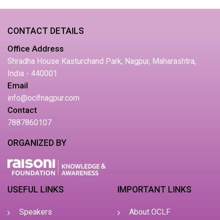
CONTACT DETAILS
Office Address
Shradha House Kasturchand Park, Nagpur, Maharashtra,
India - 440001
Email
info@oclfnagpur.com
Contact
7887860107
ORGANIZED BY
USEFUL LINKS
IMPORTANT LINKS
Speakers
About OCLF