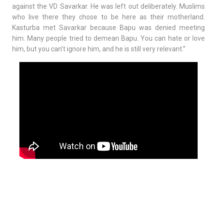
against the VD Savarkar. He was left out deliberately. Muslims
who live there they chose to be here as their motherland.
Kasturba met Savarkar because Bapu was denied meeting
him. Many people tried to demean Bapu. You can hate or love
him, but you can’t ignore him, and he is still very relevant.”