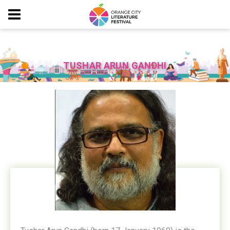
TUSHAR ARUN GANDHI