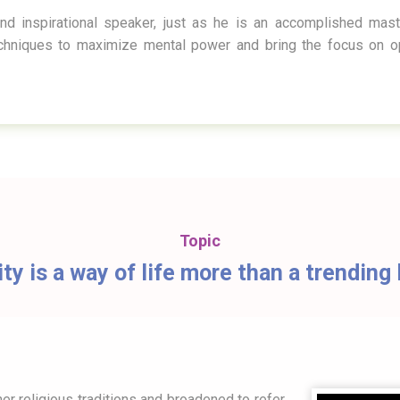
nd inspirational speaker, just as he is an accomplished mas
echniques to maximize mental power and bring the focus on op
Topic
ity is a way of life more than a trendin
er religious traditions and broadened to refer