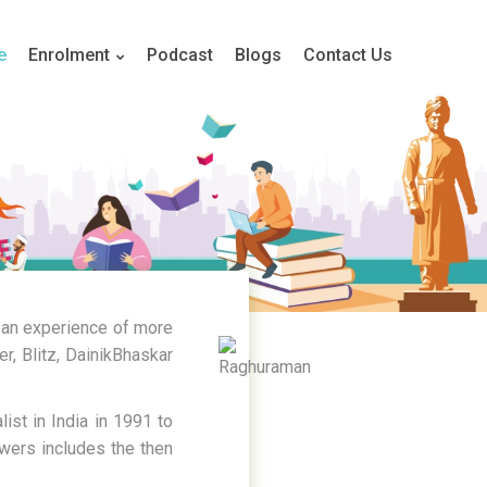
e
Enrolment
Podcast
Blogs
Contact Us
 an experience of more
r, Blitz, DainikBhaskar
ist in India in 1991 to
owers includes the then