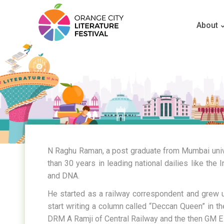
About
N Raghu Raman, a post graduate from Mumbai univ
than 30 years in leading national dailies like the
and DNA.
He started as a railway correspondent and grew up 
start writing a column called “Deccan Queen” in t
DRM A Ramji of Central Railway and the then GM E 