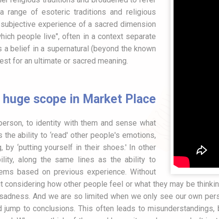
a range of esoteric traditions and religious
a subjective experience of a sacred dimension
ch people live", often in a context separate
s a belief in a supernatural (beyond the known
est for an ultimate or sacred meaning.
huge scope in Market Place
r person, to identity with them and sense what
the ability to ‘read' other people's emotions,
, by ‘putting yourself in their shoes.' In other
ity, along the same lines as the ability to
lems based on previous experience. Without
t considering how other people feel or what they may be thinki
nd sadness. And we are so limited when we only see our own per
 jump to conclusions. This often leads to misunderstandings, b