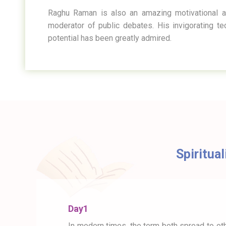
Raghu Raman is also an amazing motivational a
moderator of public debates. His invigorating t
potential has been greatly admired.
Spiritual
Day1
In modern times, the term both spread to oth