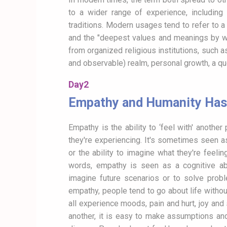
to a wider range of experience, including 
traditions. Modern usages tend to refer to 
and the "deepest values and meanings by whi
from organized religious institutions, such a
and observable) realm, personal growth, a qu
Day2
Empathy and Humanity Has 
Empathy is the ability to ‘feel with' anothe
they're experiencing. It's sometimes seen as 
or the ability to imagine what they're feeling
words, empathy is seen as a cognitive abil
imagine future scenarios or to solve prob
empathy, people tend to go about life withou
all experience moods, pain and hurt, joy a
another, it is easy to make assumptions and