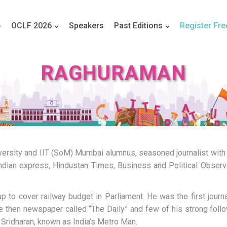
OCLF 2026
Speakers
Past Editions
Register Fre
RAGHURAMAN
ersity and IIT (SoM) Mumbai alumnus, seasoned journalist with
 Indian express, Hindustan Times, Business and Political Observe
to cover railway budget in Parliament. He was the first journal
he then newspaper called “The Daily” and few of his strong foll
Sridharan, known as India’s Metro Man.