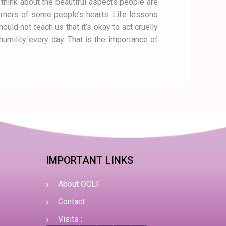
 think about the beautiful aspects people are
 corners of some people’s hearts. Life lessons
ould not teach us that it’s okay to act cruelly
humility every day. That is the importance of
IMPORTANT LINKS
About OCLF
Contact
Visits :