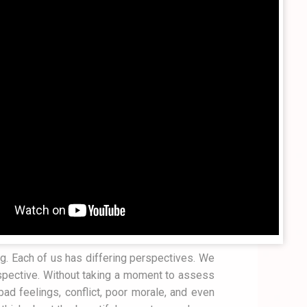
ng. Each of us has differing perspectives. We
spective. Without taking a moment to assess
ad feelings, conflict, poor morale, and even