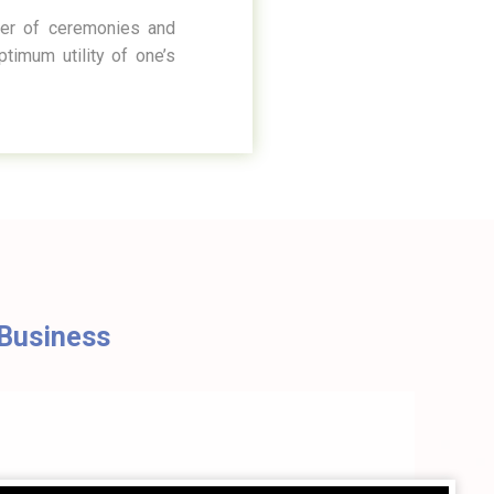
ter of ceremonies and
timum utility of one’s
g Business