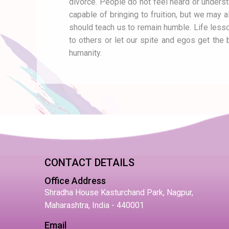
divorce. People do not feel heard or underst
capable of bringing to fruition, but we may a
should teach us to remain humble. Life lessons
to others or let our spite and egos get the 
humanity.
CONTACT DETAILS
Office Address
Shradha House Kasturchand Park, Nagpur,
Maharashtra, India - 440001
Email