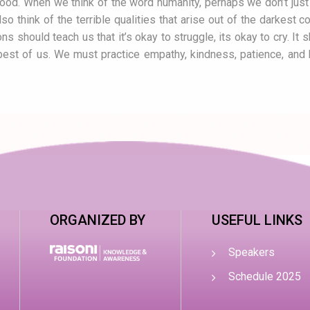
ood. When we think of the word humanity, perhaps we don’t just
lso think of the terrible qualities that arise out of the darkest
 should teach us that it’s okay to struggle, its okay to cry. It sh
best of us. We must practice empathy, kindness, patience, and 
ORGANIZED BY
USEFUL LINKS
Speakers
Schedule 2025