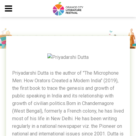
PRIYADARSHI DUTTA
Priyadarshi Dutta is the author of "The Microphone
Men: How Orators Created a Modern India" (2019),
the first book to trace the genesis and growth of
public speaking in India and its relationship with
growth of civilian politics.Born in Chandernagore
(West Bengal), formerly a French colony, he has lived
most of his life in New Delhi. He has been writing
regularly in a national newspaper viz. the Pioneer on
national and international issues since 2001. Dutta is