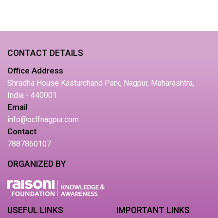
CONTACT DETAILS
Office Address
Shradha House Kasturchand Park, Nagpur, Maharashtra,
India - 440001
Email
info@oclfnagpur.com
Contact
7887860107
ORGANIZED BY
USEFUL LINKS
IMPORTANT LINKS