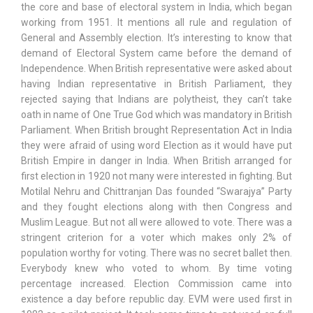
the core and base of electoral system in India, which began
working from 1951. It mentions all rule and regulation of
General and Assembly election. It’s interesting to know that
demand of Electoral System came before the demand of
Independence. When British representative were asked about
having Indian representative in British Parliament, they
rejected saying that Indians are polytheist, they can’t take
oath in name of One True God which was mandatory in British
Parliament. When British brought Representation Act in India
they were afraid of using word Election as it would have put
British Empire in danger in India. When British arranged for
first election in 1920 not many were interested in fighting. But
Motilal Nehru and Chittranjan Das founded “Swarajya” Party
and they fought elections along with then Congress and
Muslim League. But not all were allowed to vote. There was a
stringent criterion for a voter which makes only 2% of
population worthy for voting. There was no secret ballet then.
Everybody knew who voted to whom. By time voting
percentage increased. Election Commission came into
existence a day before republic day. EVM were used first in