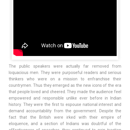
The public speakers were actually far removed from
loquacious men. They were purposeful readers and serious
thinkers who were on a mission to enfranchise their
countrymen. Thus they emerged as the new icons of the era
that people loved and cheered. They made the audience feel
empowered and responsible unlike ever before in Indian
history. They were the first to espouse national interest and
demand accountability from the government. Despite the
fact that the British were irked with their empire of
eloquence, and a section of Indians was doubtful of the