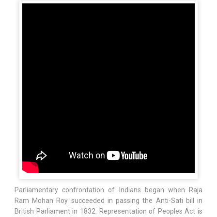
Parliamentary confrontation of Indians began when Raja
Ram Mohan Roy succeeded in passing the Anti-Sati bill in
British Parliament in 1832. Representation of Peoples Act is