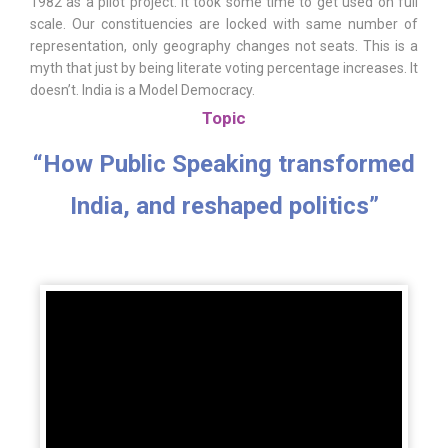
1982 as a pilot project. It took some time to get used on full
scale. Our constituencies are locked with same number of
representation, only geography changes not seats. This is a
myth that just by being literate voting percentage increases. It
doesn’t. India is a Model Democracy.
Topic
“How Public Speaking transformed
India, and reshaped politics”