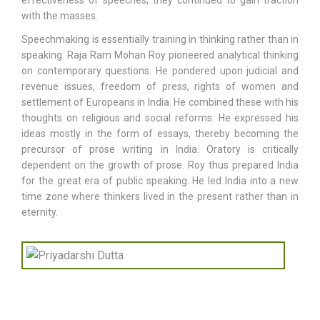
effectiveness of speeches, they continued to gain traction
with the masses.
Speechmaking is essentially training in thinking rather than in
speaking. Raja Ram Mohan Roy pioneered analytical thinking
on contemporary questions. He pondered upon judicial and
revenue issues, freedom of press, rights of women and
settlement of Europeans in India. He combined these with his
thoughts on religious and social reforms. He expressed his
ideas mostly in the form of essays, thereby becoming the
precursor of prose writing in India. Oratory is critically
dependent on the growth of prose. Roy thus prepared India
for the great era of public speaking. He led India into a new
time zone where thinkers lived in the present rather than in
eternity.