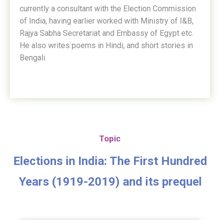
currently a consultant with the Election Commission
of India, having earlier worked with Ministry of I&B,
Rajya Sabha Secretariat and Embassy of Egypt etc.
He also writes poems in Hindi, and short stories in
Bengali.
Topic
Elections in India: The First Hundred
Years (1919-2019) and its prequel