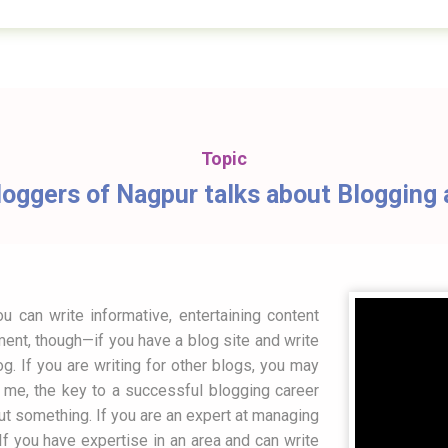
Topic
oggers of Nagpur talks about Blogging a
 can write informative, entertaining content
ment, though—if you have a blog site and write
log. If you are writing for other blogs, you may
o me, the key to a successful blogging career
bout something. If you are an expert at managing
f you have expertise in an area and can write