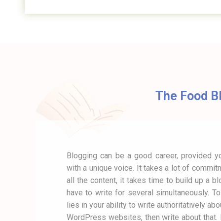
The Food Bl
Blogging can be a good career, provided you
with a unique voice. It takes a lot of commit
all the content, it takes time to build up a b
have to write for several simultaneously. T
lies in your ability to write authoritatively a
WordPress websites, then write about that. I