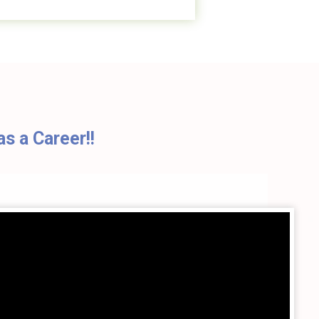
s a Career!!