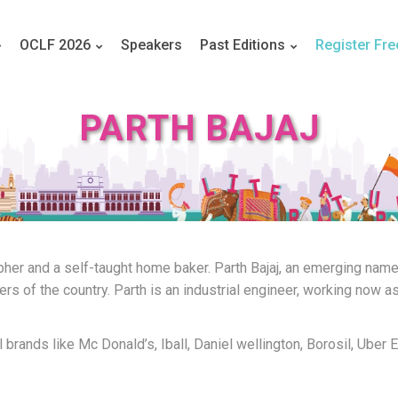
OCLF 2026
Speakers
Past Editions
Register Fre
PARTH BAJAJ
apher and a self-taught home baker. Parth Bajaj, an emerging name
 of the country. Parth is an industrial engineer, working now as 
l brands like Mc Donald’s, Iball, Daniel wellington, Borosil, Uber 