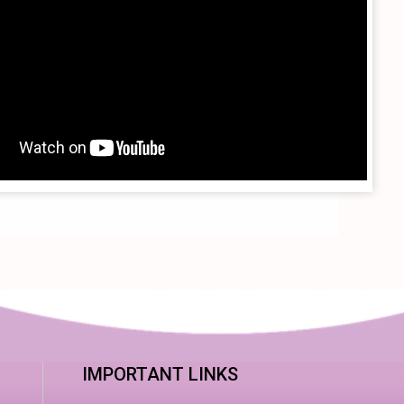
IMPORTANT LINKS