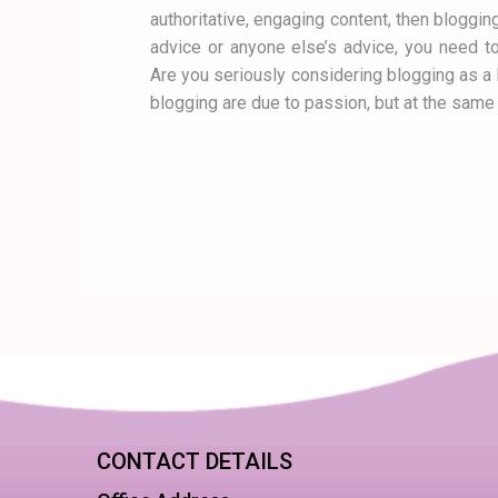
authoritative, engaging content, then bloggin
advice or anyone else’s advice, you need to
Are you seriously considering blogging as 
blogging are due to passion, but at the same 
CONTACT DETAILS