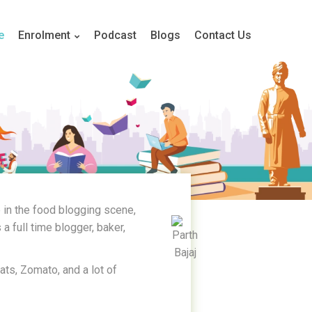
e
Enrolment
Podcast
Blogs
Contact Us
 in the food blogging scene,
a full time blogger, baker,
Eats, Zomato, and a lot of