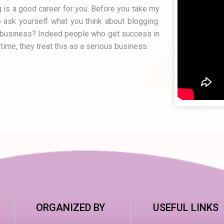
g is a good career for you. Before you take my
 ask yourself what you think about blogging.
a business? Indeed people who get success in
time, they treat this as a serious business.
ORGANIZED BY
USEFUL LINKS