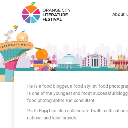
About
He is a food blogger, a food stylist, food photogr
is one of the youngest and most successful bloggers
food photographer and consultant.
Parth Bajaj has also collaborated with multi nationa
national and local brands.