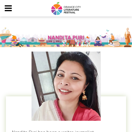
NANDITA PURI