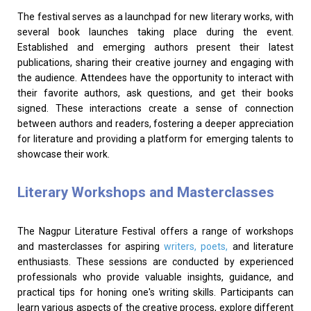
The festival serves as a launchpad for new literary works, with
several book launches taking place during the event.
Established and emerging authors present their latest
publications, sharing their creative journey and engaging with
the audience. Attendees have the opportunity to interact with
their favorite authors, ask questions, and get their books
signed. These interactions create a sense of connection
between authors and readers, fostering a deeper appreciation
for literature and providing a platform for emerging talents to
showcase their work.
Literary Workshops and Masterclasses
The Nagpur Literature Festival offers a range of workshops
and masterclasses for aspiring
writers, poets,
and literature
enthusiasts. These sessions are conducted by experienced
professionals who provide valuable insights, guidance, and
practical tips for honing one's writing skills. Participants can
learn various aspects of the creative process, explore different