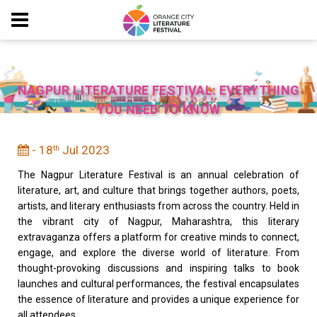
NAGPUR LITERATURE FESTIVAL: EVERYTHING
YOU NEED TO KNOW
- 18
Jul 2023
th
The Nagpur Literature Festival is an annual celebration of
literature, art, and culture that brings together authors, poets,
artists, and literary enthusiasts from across the country. Held in
the vibrant city of Nagpur, Maharashtra, this literary
extravaganza offers a platform for creative minds to connect,
engage, and explore the diverse world of literature. From
thought-provoking discussions and inspiring talks to book
launches and cultural performances, the festival encapsulates
the essence of literature and provides a unique experience for
all attendees.