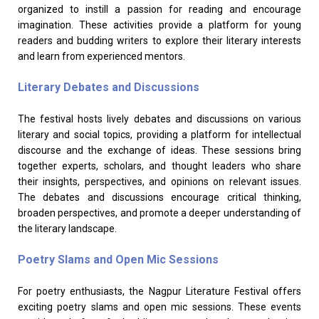
organized to instill a passion for reading and encourage
imagination. These activities provide a platform for young
readers and budding writers to explore their literary interests
and learn from experienced mentors.
Literary Debates and Discussions
The festival hosts lively debates and discussions on various
literary and social topics, providing a platform for intellectual
discourse and the exchange of ideas. These sessions bring
together experts, scholars, and thought leaders who share
their insights, perspectives, and opinions on relevant issues.
The debates and discussions encourage critical thinking,
broaden perspectives, and promote a deeper understanding of
the literary landscape.
Poetry Slams and Open Mic Sessions
For poetry enthusiasts, the Nagpur Literature Festival offers
exciting poetry slams and open mic sessions. These events