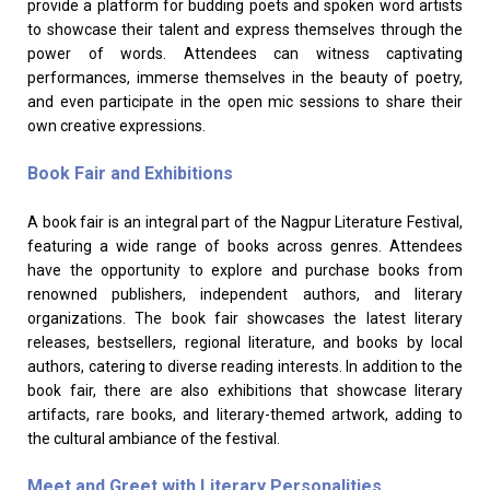
provide a platform for budding poets and spoken word artists
to showcase their talent and express themselves through the
power of words. Attendees can witness captivating
performances, immerse themselves in the beauty of poetry,
and even participate in the open mic sessions to share their
own creative expressions.
Book Fair and Exhibitions
A book fair is an integral part of the Nagpur Literature Festival,
featuring a wide range of books across genres. Attendees
have the opportunity to explore and purchase books from
renowned publishers, independent authors, and literary
organizations. The book fair showcases the latest literary
releases, bestsellers, regional literature, and books by local
authors, catering to diverse reading interests. In addition to the
book fair, there are also exhibitions that showcase literary
artifacts, rare books, and literary-themed artwork, adding to
the cultural ambiance of the festival.
Meet and Greet with Literary Personalities