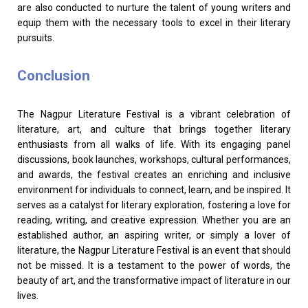
are also conducted to nurture the talent of young writers and
equip them with the necessary tools to excel in their literary
pursuits.
Conclusion
The Nagpur Literature Festival is a vibrant celebration of
literature, art, and culture that brings together literary
enthusiasts from all walks of life. With its engaging panel
discussions, book launches, workshops, cultural performances,
and awards, the festival creates an enriching and inclusive
environment for individuals to connect, learn, and be inspired. It
serves as a catalyst for literary exploration, fostering a love for
reading, writing, and creative expression. Whether you are an
established author, an aspiring writer, or simply a lover of
literature, the Nagpur Literature Festival is an event that should
not be missed. It is a testament to the power of words, the
beauty of art, and the transformative impact of literature in our
lives.