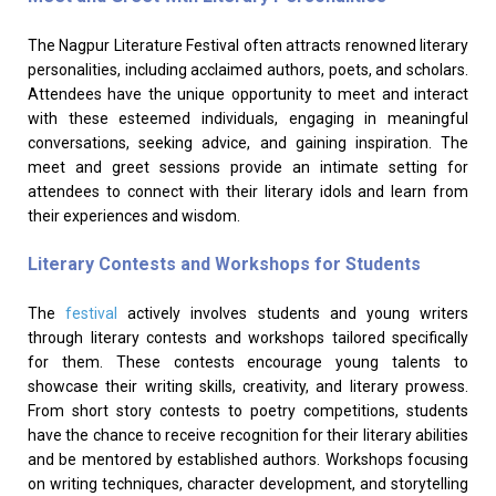
The Nagpur Literature Festival often attracts renowned literary
personalities, including acclaimed authors, poets, and scholars.
Attendees have the unique opportunity to meet and interact
with these esteemed individuals, engaging in meaningful
conversations, seeking advice, and gaining inspiration. The
meet and greet sessions provide an intimate setting for
attendees to connect with their literary idols and learn from
their experiences and wisdom.
Literary Contests and Workshops for Students
The
festival
actively involves students and young writers
through literary contests and workshops tailored specifically
for them. These contests encourage young talents to
showcase their writing skills, creativity, and literary prowess.
From short story contests to poetry competitions, students
have the chance to receive recognition for their literary abilities
and be mentored by established authors. Workshops focusing
on writing techniques, character development, and storytelling