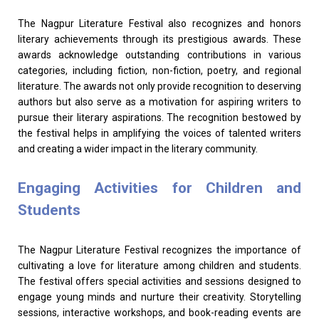
The Nagpur Literature Festival also recognizes and honors
literary achievements through its prestigious awards. These
awards acknowledge outstanding contributions in various
categories, including fiction, non-fiction, poetry, and regional
literature. The awards not only provide recognition to deserving
authors but also serve as a motivation for aspiring writers to
pursue their literary aspirations. The recognition bestowed by
the festival helps in amplifying the voices of talented writers
and creating a wider impact in the literary community.
Engaging Activities for Children and
Students
The Nagpur Literature Festival recognizes the importance of
cultivating a love for literature among children and students.
The festival offers special activities and sessions designed to
engage young minds and nurture their creativity. Storytelling
sessions, interactive workshops, and book-reading events are