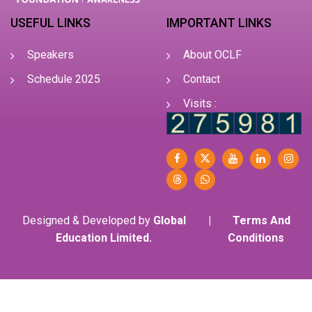
USEFUL LINKS
IMPORTANT LINKS
Speakers
About OCLF
Schedule 2025
Contact
Visits :
Designed & Developed by
Global
|
Terms And
Education Limited.
Conditions