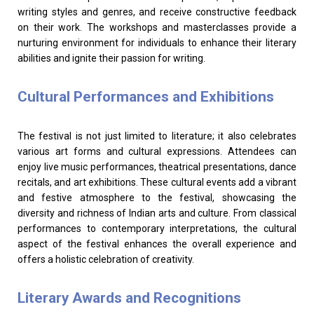
writing styles and genres, and receive constructive feedback
on their work. The workshops and masterclasses provide a
nurturing environment for individuals to enhance their literary
abilities and ignite their passion for writing.
Cultural Performances and Exhibitions
The festival is not just limited to literature; it also celebrates
various art forms and cultural expressions. Attendees can
enjoy live music performances, theatrical presentations, dance
recitals, and art exhibitions. These cultural events add a vibrant
and festive atmosphere to the festival, showcasing the
diversity and richness of Indian arts and culture. From classical
performances to contemporary interpretations, the cultural
aspect of the festival enhances the overall experience and
offers a holistic celebration of creativity.
Literary Awards and Recognitions