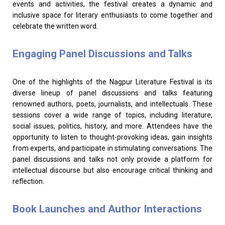
events and activities, the festival creates a dynamic and
inclusive space for literary enthusiasts to come together and
celebrate the written word.
Engaging Panel Discussions and Talks
One of the highlights of the Nagpur Literature Festival is its
diverse lineup of panel discussions and talks featuring
renowned authors, poets, journalists, and intellectuals. These
sessions cover a wide range of topics, including literature,
social issues, politics, history, and more. Attendees have the
opportunity to listen to thought-provoking ideas, gain insights
from experts, and participate in stimulating conversations. The
panel discussions and talks not only provide a platform for
intellectual discourse but also encourage critical thinking and
reflection.
Book Launches and Author Interactions