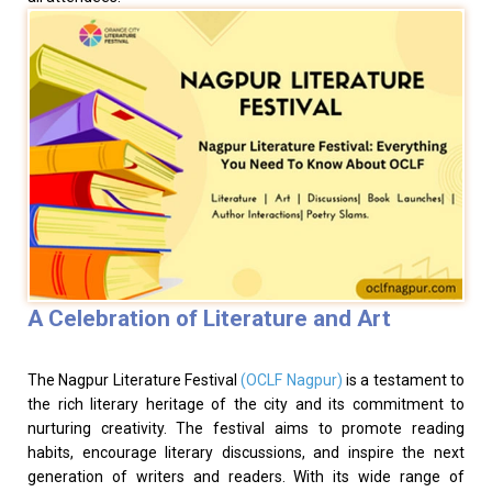
A Celebration of Literature and Art
The Nagpur Literature Festival
(OCLF Nagpur)
is a testament to
the rich literary heritage of the city and its commitment to
nurturing creativity. The festival aims to promote reading
habits, encourage literary discussions, and inspire the next
generation of writers and readers. With its wide range of