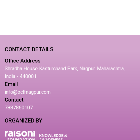
CONTACT DETAILS
Office Address
Shradha House Kasturchand Park, Nagpur, Maharashtra,
India - 440001
Email
info@oclfnagpur.com
Contact
7887860107
ORGANIZED BY